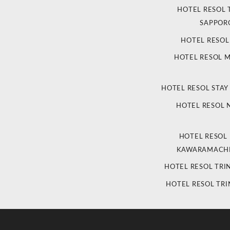
HOTEL RESOL 
SAPPOR
HOTEL RESO
HOTEL RESOL 
HOTEL RESOL STAY
HOTEL RESOL
HOTEL RESOL
KAWARAMACHI
HOTEL RESOL TRI
HOTEL RESOL TRI