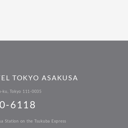
TEL TOKYO ASAKUSA
to-ku, Tokyo 111-0035
0-6118
a Station on the Tsukuba Express