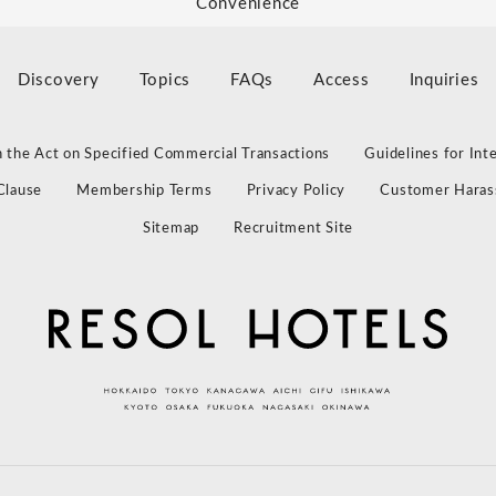
Convenience
Discovery
Topics
FAQs
Access
Inquiries
 the Act on Specified Commercial Transactions
Guidelines for Int
Clause
Membership Terms
Privacy Policy
Customer Haras
Sitemap
Recruitment Site