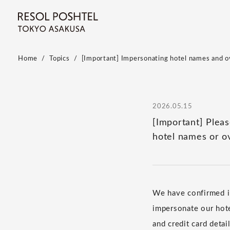
Home
Topics
[Important] Impersonating hotel names and ov
2026.05.15
[Important] Plea
hotel names or o
We have confirmed in
impersonate our hote
and credit card deta