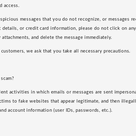
d access.
uspicious messages that you do not recognize, or messages re
details, or credit card information, please do not click on any
 attachments, and delete the message immediately.
r customers, we ask that you take all necessary precautions.
 scam?
ulent activities in which emails or messages are sent imperson
ictims to fake websites that appear legitimate, and then illegall
and account information (user IDs, passwords, etc.).