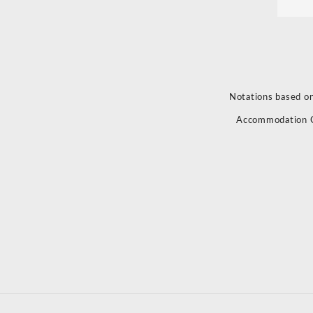
Notations based on
Accommodation 