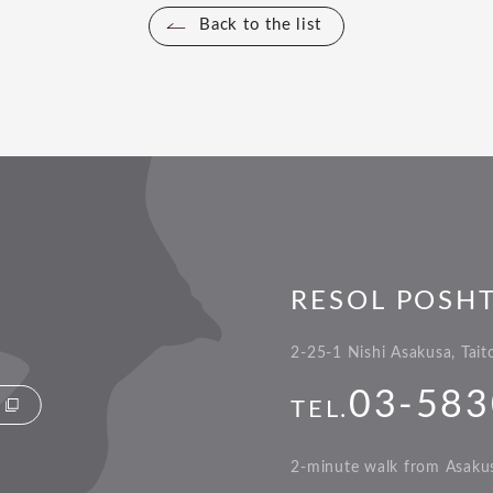
Back to the list
RESOL POSH
2-25-1 Nishi Asakusa, Tai
03-583
TEL.
2-minute walk from Asakus