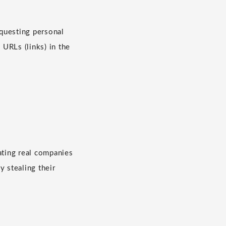
questing personal
 URLs (links) in the
ating real companies
y stealing their