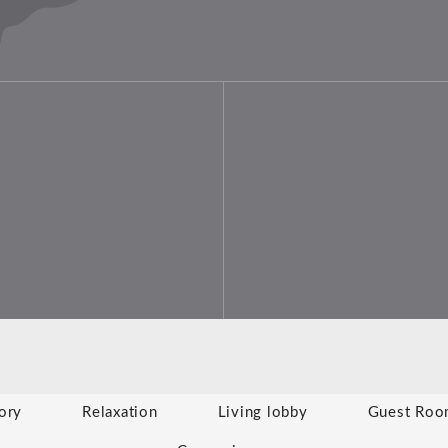
ory
Relaxation
Living lobby
Guest Roo