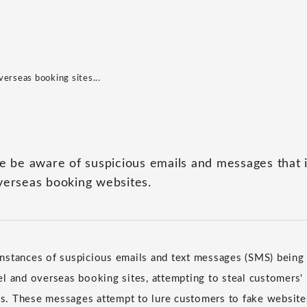
erseas booking sites...
se be aware of suspicious emails and messages that
verseas booking websites.
stances of suspicious emails and text messages (SMS) being 
l and overseas booking sites, attempting to steal customers'
ils. These messages attempt to lure customers to fake websites