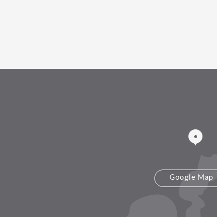
Google Map