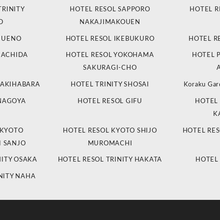
TRINITY
HOTEL RESOL SAPPORO
HOTEL R
O
NAKAJIMAKOUEN
L UENO
HOTEL RESOL IKEBUKURO
HOTEL R
MACHIDA
HOTEL RESOL YOKOHAMA
HOTEL 
SAKURAGI-CHO
 AKIHABARA
HOTEL TRINITY SHOSAI
Koraku Gar
 NAGOYA
HOTEL RESOL GIFU
HOTEL 
K
 KYOTO
HOTEL RESOL KYOTO SHIJO
HOTEL RES
 SANJO
MUROMACHI
NITY OSAKA
HOTEL RESOL TRINITY HAKATA
HOTEL
NITY NAHA