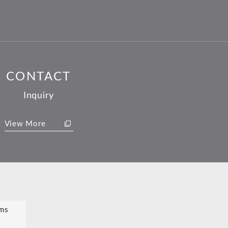
CONTACT
Inquiry
View More
ms