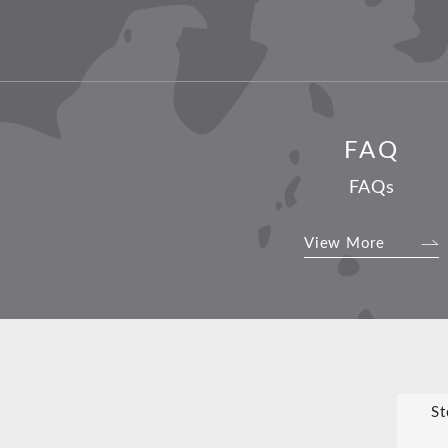
FAQ
FAQs
View More
St