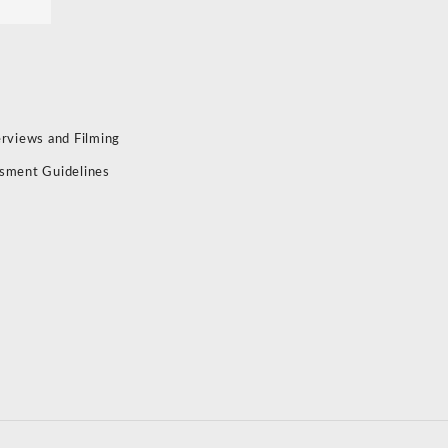
erviews and Filming
sment Guidelines