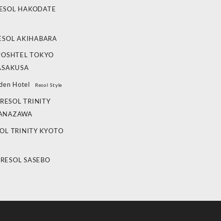
ESOL HAKODATE
ESOL AKIHABARA
POSHTEL TOKYO
ASAKUSA
den Hotel
Resol Style
RESOL TRINITY
ANAZAWA
OL TRINITY KYOTO
 RESOL SASEBO