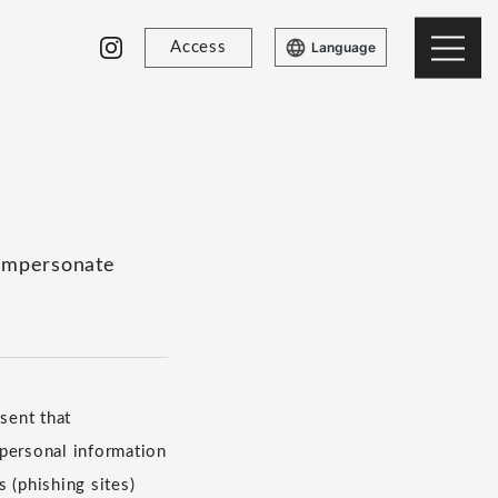
Access
Language
 impersonate
sent that
 personal information
 (phishing sites)