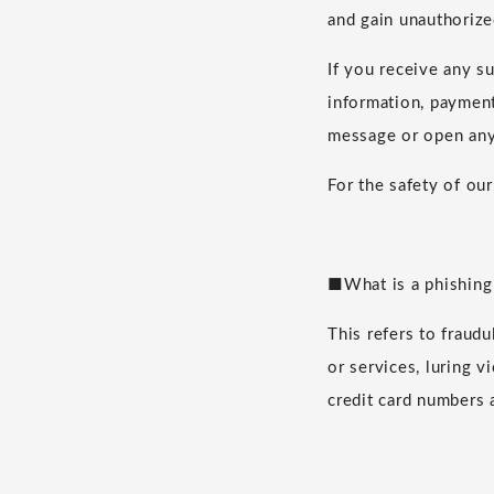
and gain unauthorize
If you receive any s
information, payment 
message or open any
For the safety of ou
■What is a phishing
This refers to fraud
or services, luring v
credit card numbers 