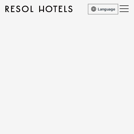
Language