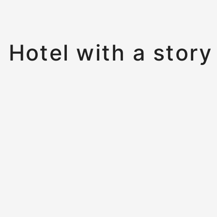
Hotel with a story