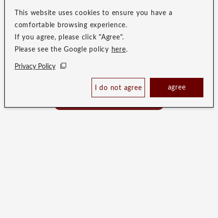
This website uses cookies to ensure you have a
comfortable browsing experience.
If you agree, please click "Agree".
Please see the Google policy
here
.
Privacy Policy
Check Availability /
agree
I do not agree
Reserve
Best Price Guaranteed
In a city where no two shapes are alike,
an original tale unfolds.