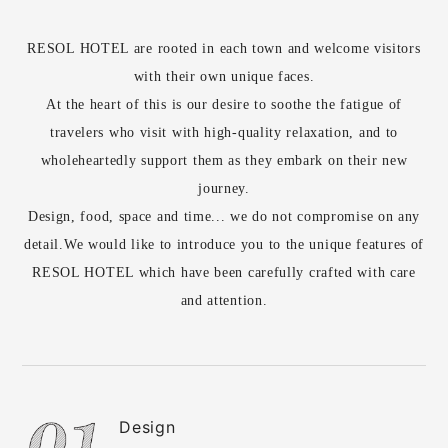
RESOL HOTEL are rooted in each town and welcome visitors
with their own unique faces.
At the heart of this is our desire to soothe the fatigue of
travelers who visit with high-quality relaxation, and to
wholeheartedly support them as they embark on their new
journey.
Design, food, space and time... we do not compromise on any
detail.
We would like to introduce you to the unique features of
RESOL HOTEL which have been carefully crafted with care
and attention.
Design