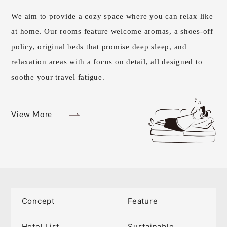
We aim to provide a cozy space where you can relax like
at home. Our rooms feature welcome aromas, a shoes-off
policy, original beds that promise deep sleep, and
relaxation areas with a focus on detail, all designed to
soothe your travel fatigue.
View More
Concept
Feature
Hotel List
Sustainable