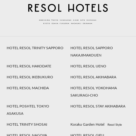
HOTEL RESOL TRINITY SAPPORO
HOTEL RESOL SAPPORO
NAKAJIMAKOUEN
HOTEL RESOL HAKODATE
HOTEL RESOL UENO
HOTEL RESOL IKEBUKURO
HOTEL RESOL AKIHABARA
HOTEL RESOL MACHIDA
HOTEL RESOL YOKOHAMA
SAKURAGI-CHO
HOTEL POSHTEL TOKYO
HOTEL RESOL STAY AKIHABARA
ASAKUSA
HOTEL TRINITY SHOSAI
Koraku Garden Hotel
Resol Style
HOTEL RESOL NAGOYA
HOTEL RESOL GIFU