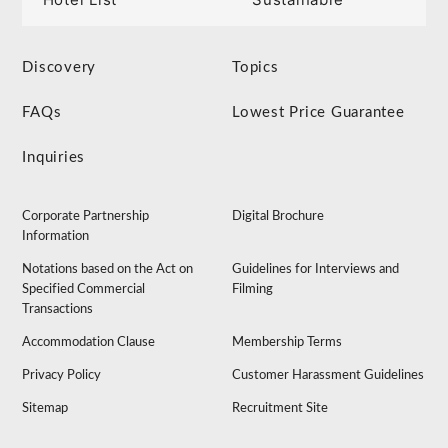
Discovery
Topics
FAQs
Lowest Price Guarantee
Inquiries
Corporate Partnership
Digital Brochure
Information
Notations based on the Act on
Guidelines for Interviews and
Specified Commercial
Filming
Transactions
Accommodation Clause
Membership Terms
Privacy Policy
Customer Harassment Guidelines
Sitemap
Recruitment Site