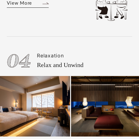
View More
Relaxation
Relax and Unwind