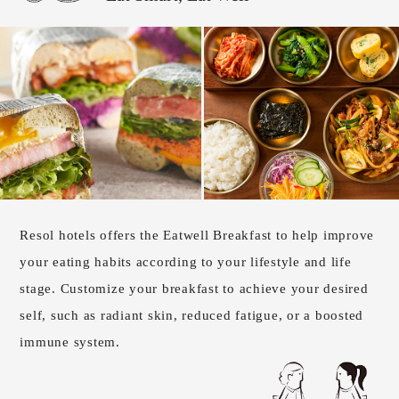
Resol hotels offers the Eatwell Breakfast to help improve
your eating habits according to your lifestyle and life
stage. Customize your breakfast to achieve your desired
self, such as radiant skin, reduced fatigue, or a boosted
immune system.