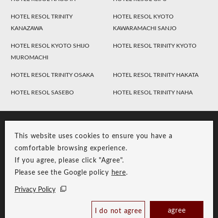
HOTEL RESOL TRINITY
HOTEL RESOL KYOTO
KANAZAWA
KAWARAMACHI SANJO
HOTEL RESOL KYOTO SHIJO
HOTEL RESOL TRINITY KYOTO
MUROMACHI
HOTEL RESOL TRINITY OSAKA
HOTEL RESOL TRINITY HAKATA
HOTEL RESOL SASEBO
HOTEL RESOL TRINITY NAHA
This website uses cookies to ensure you have a
comfortable browsing experience.
If you agree, please click "Agree".
Please see the Google policy
here
.
RESOL Group Link
Group Privacy Policy
Privacy Policy
Copyright © RESOL HOLDINGS CO., LTD. All Rights Reserved.
Check Availability /
agree
I do not agree
Reserve