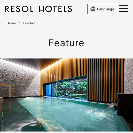
Language
Home
Feature
Feature