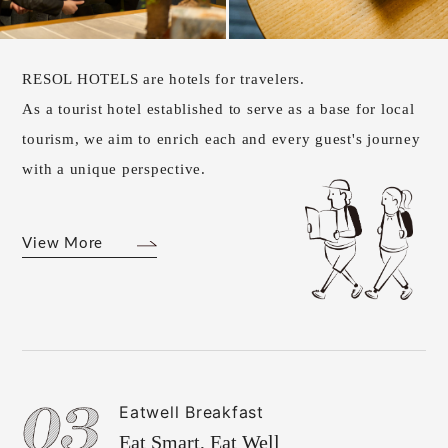
RESOL HOTELS are hotels for travelers.
As a tourist hotel established to serve as a base for local
tourism, we aim to enrich each and every guest's journey
with a unique perspective.
View More
Eatwell Breakfast
Eat Smart, Eat Well