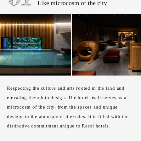
Like microcosm of the city
Respecting the culture and arts rooted in the land and
elevating them into design. The hotel itself serves as a
microcosm of the city, from the spaces and unique
designs to the atmosphere it exudes. It is filled with the
distinctive commitment unique to Resol hotels.