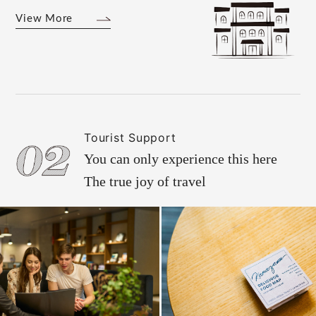
View More
Tourist Support
You can only experience this here
The true joy of travel