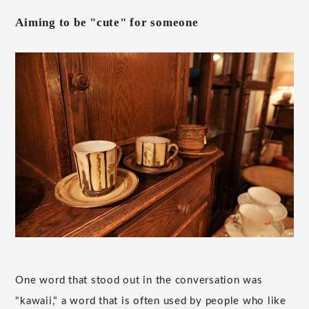
Aiming to be "cute" for someone
One word that stood out in the conversation was
"kawaii," a word that is often used by people who like