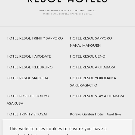
HOTEL RESOL TRINITY SAPPORO
HOTEL RESOL SAPPORO
NAKAJIMAKOUEN
HOTEL RESOL HAKODATE
HOTEL RESOL UENO
HOTEL RESOL IKEBUKURO
HOTEL RESOL AKIHABARA
HOTEL RESOL MACHIDA
HOTEL RESOL YOKOHAMA
SAKURAGI-CHO
HOTEL POSHTEL TOKYO
HOTEL RESOL STAY AKIHABARA
ASAKUSA
HOTEL TRINITY SHOSAI
Koraku Garden Hotel
Resol Style
HOTEL RESOL NAGOYA
HOTEL RESOL GIFU
This website uses cookies to ensure you have a