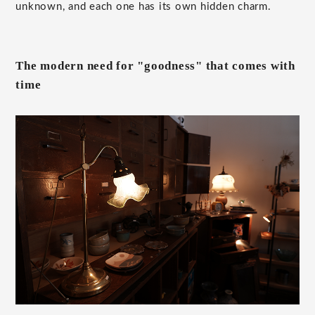
unknown, and each one has its own hidden charm.
The modern need for "goodness" that comes with
time