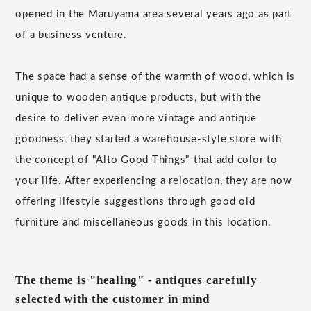
opened in the Maruyama area several years ago as part
of a business venture.
The space had a sense of the warmth of wood, which is
unique to wooden antique products, but with the
desire to deliver even more vintage and antique
goodness, they started a warehouse-style store with
the concept of "Alto Good Things" that add color to
your life. After experiencing a relocation, they are now
offering lifestyle suggestions through good old
furniture and miscellaneous goods in this location.
The theme is "healing" - antiques carefully
selected with the customer in mind