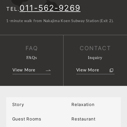
011-562-9269
TEL.
1-minute walk from Nakajima Koen Subway Station (Exit 2).
FAQ
CONTACT
FAQs
Inquiry
View More
View More
Story
Relaxation
Guest Rooms
Restaurant