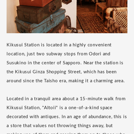
Kikusui Station is located in a highly convenient
location, just two subway stops from Odori and
Susukino in the center of Sapporo. Near the station is
the Kikusui Ginza Shopping Street, which has been
around since the Taisho era, making it a charming area.
Located in a tranquil area about a 15-minute walk from
Kikusui Station, "Altoii" is a one-of-a-kind space
decorated with antiques. In an age of abundance, this is
a store that values not throwing things away, but