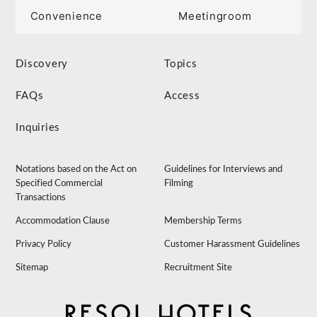
Convenience
Meetingroom
Discovery
Topics
FAQs
Access
Inquiries
Notations based on the Act on
Guidelines for Interviews and
Specified Commercial
Filming
Transactions
Accommodation Clause
Membership Terms
Privacy Policy
Customer Harassment Guidelines
Sitemap
Recruitment Site