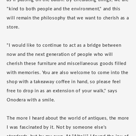
"kind to both people and the environment," and this
will remain the philosophy that we want to cherish as a
store.
"I would like to continue to act as a bridge between
now and the next generation of people who will
cherish these furniture and miscellaneous goods filled
with memories. You are also welcome to come into the
shop with a takeaway coffee in hand, so please feel
free to drop in as an extension of your walk," says
Onodera with a smile.
The more I heard about the world of antiques, the more
I was fascinated by it. Not by someone else's