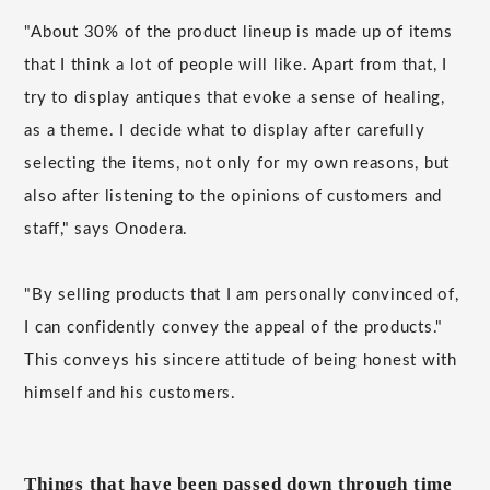
"About 30% of the product lineup is made up of items
that I think a lot of people will like. Apart from that, I
try to display antiques that evoke a sense of healing,
as a theme. I decide what to display after carefully
selecting the items, not only for my own reasons, but
also after listening to the opinions of customers and
staff," says Onodera.
"By selling products that I am personally convinced of,
I can confidently convey the appeal of the products."
This conveys his sincere attitude of being honest with
himself and his customers.
Things that have been passed down through time