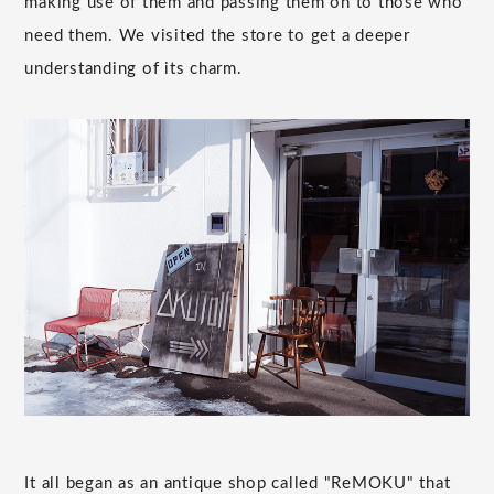
making use of them and passing them on to those who
need them. We visited the store to get a deeper
understanding of its charm.
It all began as an antique shop called "ReMOKU" that