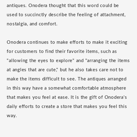
antiques. Onodera thought that this word could be
used to succinctly describe the feeling of attachment,
nostalgia, and comfort.
Onodera continues to make efforts to make it exciting
for customers to find their favorite items, such as
"allowing the eyes to explore" and "arranging the items
at angles that are cute," but he also takes care not to
make the items difficult to see. The antiques arranged
in this way have a somewhat comfortable atmosphere
that makes you feel at ease. It is the gift of Onodera's
daily efforts to create a store that makes you feel this
way.