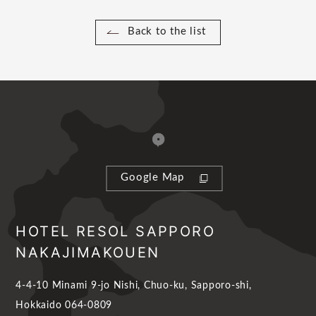
Back to the list
Google Map
HOTEL RESOL SAPPORO
NAKAJIMAKOUEN
4-4-10 Minami 9-jo Nishi, Chuo-ku, Sapporo-shi,
Hokkaido 064-0809