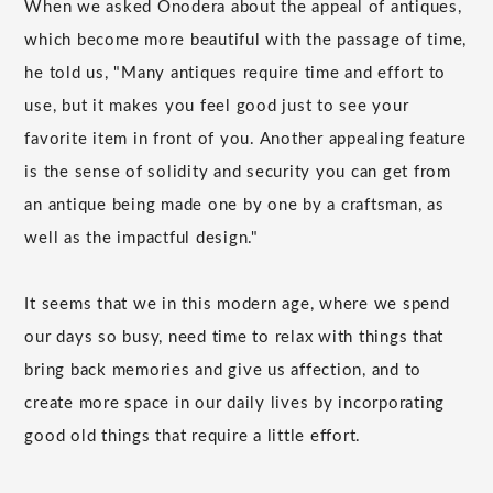
When we asked Onodera about the appeal of antiques,
which become more beautiful with the passage of time,
he told us, "Many antiques require time and effort to
use, but it makes you feel good just to see your
favorite item in front of you. Another appealing feature
is the sense of solidity and security you can get from
an antique being made one by one by a craftsman, as
well as the impactful design."
It seems that we in this modern age, where we spend
our days so busy, need time to relax with things that
bring back memories and give us affection, and to
create more space in our daily lives by incorporating
good old things that require a little effort.