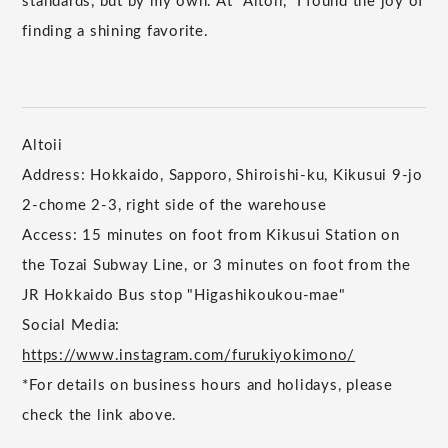
standards, but by my own. At "Altoii," I found the joy of
finding a shining favorite.
Altoii
Address: Hokkaido, Sapporo, Shiroishi-ku, Kikusui 9-jo
2-chome 2-3, right side of the warehouse
Access: 15 minutes on foot from Kikusui Station on
the Tozai Subway Line, or 3 minutes on foot from the
JR Hokkaido Bus stop "Higashikoukou-mae"
Social Media:
https://www.instagram.com/furukiyokimono/
*For details on business hours and holidays, please
check the link above.