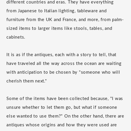
different countries and eras. They have everything
from Japanese to Italian lighting, tableware and
furniture from the UK and France, and more, from palm-
sized items to larger items like stools, tables, and
cabinets.
It is as if the antiques, each with a story to tell, that
have traveled all the way across the ocean are waiting
with anticipation to be chosen by "someone who will
cherish them next."
Some of the items have been collected because, "I was
unsure whether to let them go, but what if someone
else wanted to use them?" On the other hand, there are
antiques whose origins and how they were used are