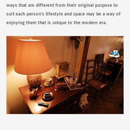
ways that are different from their original purpose to
suit each person's lifestyle and space may be a way of
enjoying them that is unique to the modern era.