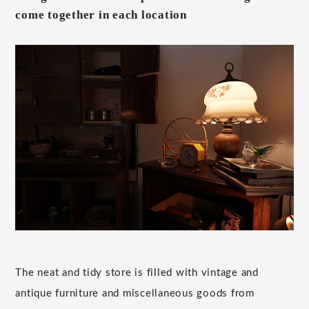
come together in each location
The neat and tidy store is filled with vintage and
antique furniture and miscellaneous goods from