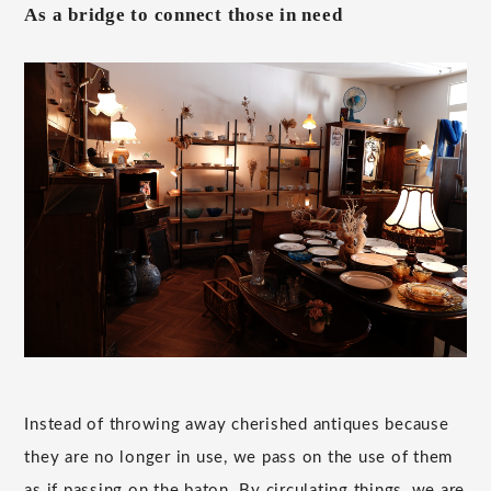
As a bridge to connect those in need
Instead of throwing away cherished antiques because
they are no longer in use, we pass on the use of them
as if passing on the baton. By circulating things, we are