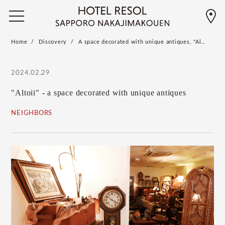
Home
Discovery
A space decorated with unique antiques, "Al…
2024.02.29
"Altoii" - a space decorated with unique antiques
NEIGHBORS