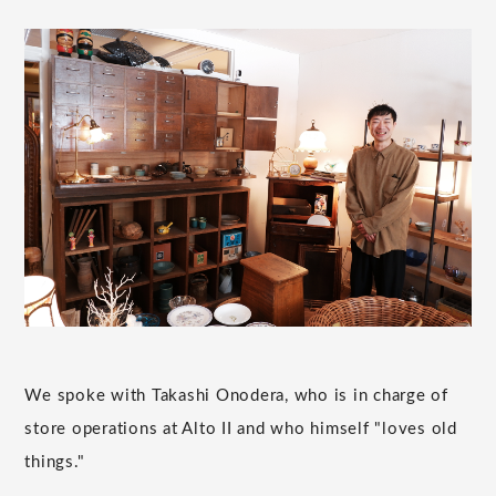
We spoke with Takashi Onodera, who is in charge of
store operations at Alto II and who himself "loves old
things."