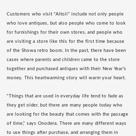
Customers who visit "Altoii" include not only people
who love antiques, but also people who come to look
for furnishings for their own stores, and people who
are visiting a store like this for the first time because
of the Showa retro boom. In the past, there have been
cases where parents and children came to the store
together and purchased antiques with their New Year's
money. This heartwarming story will warm your heart.
"Things that are used in everyday life tend to fade as
they get older, but there are many people today who
are looking for the beauty that comes with the passage
of time," says Onodera. There are many different ways
to use things after purchase, and arranging them in