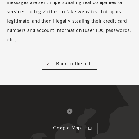
messages are sent impersonating real companies or
services, luring victims to fake websites that appear
legitimate, and then illegally stealing their credit card
numbers and account information (user IDs, passwords,
etc.).
Back to the list
Google Map