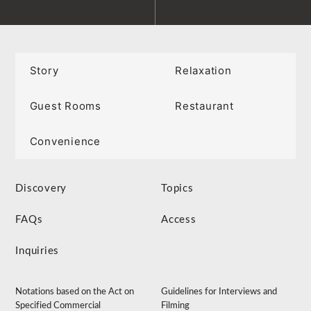
Story
Relaxation
Guest Rooms
Restaurant
Convenience
Discovery
Topics
FAQs
Access
Inquiries
Notations based on the Act on
Guidelines for Interviews and
Specified Commercial
Filming