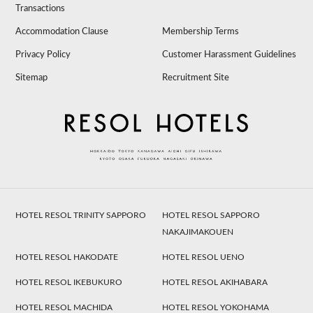
Transactions
Accommodation Clause
Membership Terms
Privacy Policy
Customer Harassment Guidelines
Sitemap
Recruitment Site
HOTEL RESOL TRINITY SAPPORO
HOTEL RESOL SAPPORO
NAKAJIMAKOUEN
HOTEL RESOL HAKODATE
HOTEL RESOL UENO
HOTEL RESOL IKEBUKURO
HOTEL RESOL AKIHABARA
HOTEL RESOL MACHIDA
HOTEL RESOL YOKOHAMA