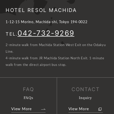
HOTEL RESOL MACHIDA
1-12-15 Morino, Machida-shi, Tokyo 194-0022
042-732-9269
TEL.
2-minute walk from Machida Station West Exit on the Odakyu
Line.
4-minute walk from JR Machida Station North Exit. 1-minute
walk from the direct airport bus stop.
FAQ
CONTACT
FAQs
Inquiry
View More
View More