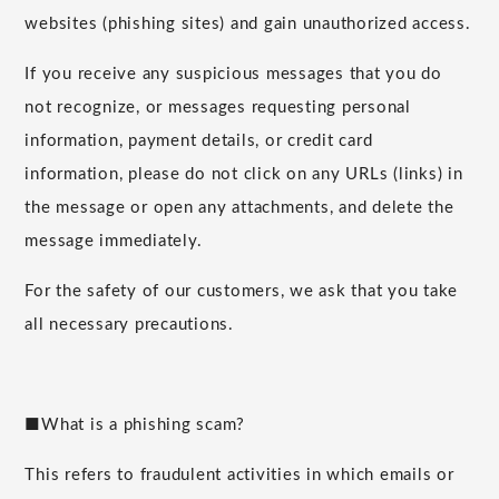
websites (phishing sites) and gain unauthorized access.
If you receive any suspicious messages that you do
not recognize, or messages requesting personal
information, payment details, or credit card
information, please do not click on any URLs (links) in
the message or open any attachments, and delete the
message immediately.
For the safety of our customers, we ask that you take
all necessary precautions.
■What is a phishing scam?
This refers to fraudulent activities in which emails or