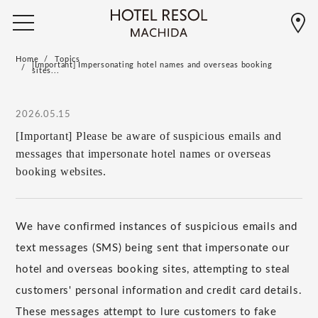
Home
Topics
[Important] Impersonating hotel names and overseas booking
sites...
2026.05.15
[Important] Please be aware of suspicious emails and
messages that impersonate hotel names or overseas
booking websites.
We have confirmed instances of suspicious emails and
text messages (SMS) being sent that impersonate our
hotel and overseas booking sites, attempting to steal
customers' personal information and credit card details.
These messages attempt to lure customers to fake