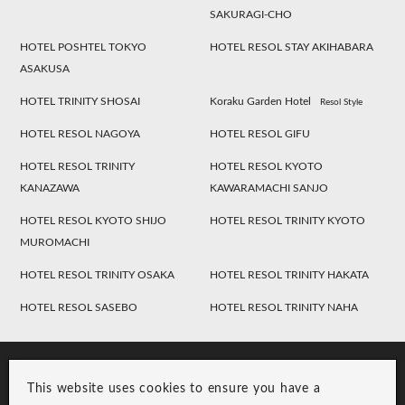
SAKURAGI-CHO
HOTEL POSHTEL TOKYO
HOTEL RESOL STAY AKIHABARA
ASAKUSA
HOTEL TRINITY SHOSAI
Koraku Garden Hotel
Resol Style
HOTEL RESOL NAGOYA
HOTEL RESOL GIFU
HOTEL RESOL TRINITY
HOTEL RESOL KYOTO
KANAZAWA
KAWARAMACHI SANJO
HOTEL RESOL KYOTO SHIJO
HOTEL RESOL TRINITY KYOTO
MUROMACHI
HOTEL RESOL TRINITY OSAKA
HOTEL RESOL TRINITY HAKATA
HOTEL RESOL SASEBO
HOTEL RESOL TRINITY NAHA
This website uses cookies to ensure you have a