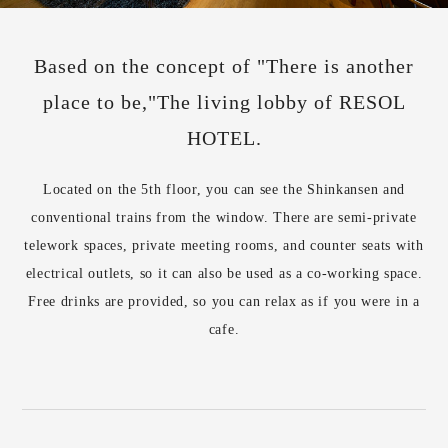
Based on the concept of "There is another
place to be,"
The living lobby of RESOL
HOTEL.
Located on the 5th floor, you can see the Shinkansen and
conventional trains from the window. There are semi-private
telework spaces, private meeting rooms, and counter seats with
electrical outlets, so it can also be used as a co-working space.
Free drinks are provided, so you can relax as if you were in a
cafe.