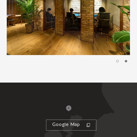
Google Map