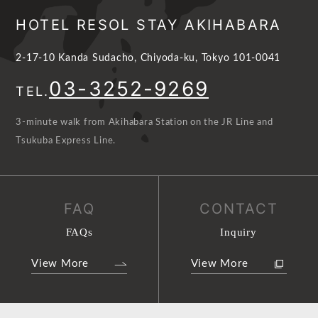
HOTEL RESOL STAY AKIHABARA
2-17-10 Kanda Sudacho, Chiyoda-ku, Tokyo 101-0041
03-3252-9269
TEL.
3-minute walk from Akihabara Station on the JR Line and
Tsukuba Express Line.
FAQ
CONTACT
FAQs
Inquiry
View More
View More