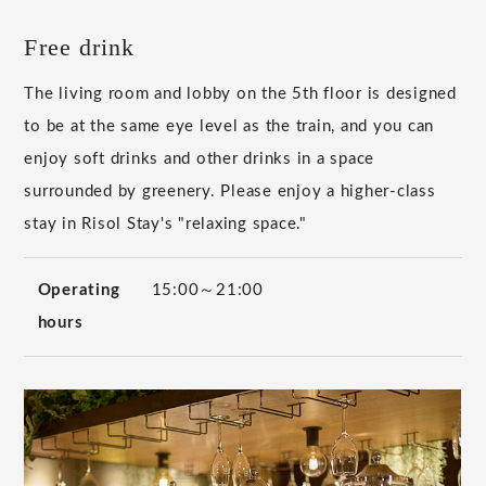
Free drink
The living room and lobby on the 5th floor is designed
to be at the same eye level as the train, and you can
enjoy soft drinks and other drinks in a space
surrounded by greenery. Please enjoy a higher-class
stay in Risol Stay's "relaxing space."
Operating
15:00～21:00
hours