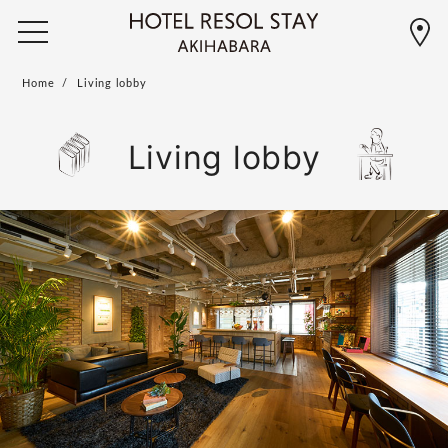
Home
Living lobby
Living lobby