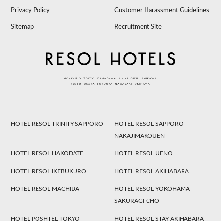
Privacy Policy
Customer Harassment Guidelines
Sitemap
Recruitment Site
HOTEL RESOL TRINITY SAPPORO
HOTEL RESOL SAPPORO
NAKAJIMAKOUEN
HOTEL RESOL HAKODATE
HOTEL RESOL UENO
HOTEL RESOL IKEBUKURO
HOTEL RESOL AKIHABARA
HOTEL RESOL MACHIDA
HOTEL RESOL YOKOHAMA
SAKURAGI-CHO
HOTEL POSHTEL TOKYO
HOTEL RESOL STAY AKIHABARA