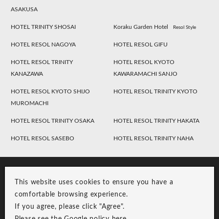
ASAKUSA
HOTEL TRINITY SHOSAI
Koraku Garden Hotel
Resol Style
HOTEL RESOL NAGOYA
HOTEL RESOL GIFU
HOTEL RESOL TRINITY
HOTEL RESOL KYOTO
KANAZAWA
KAWARAMACHI SANJO
HOTEL RESOL KYOTO SHIJO
HOTEL RESOL TRINITY KYOTO
MUROMACHI
HOTEL RESOL TRINITY OSAKA
HOTEL RESOL TRINITY HAKATA
HOTEL RESOL SASEBO
HOTEL RESOL TRINITY NAHA
This website uses cookies to ensure you have a
comfortable browsing experience.
If you agree, please click "Agree".