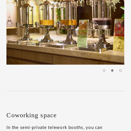
Coworking space
In the semi-private telework booths, you can