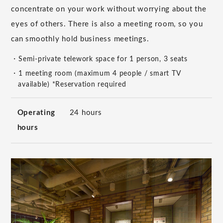
concentrate on your work without worrying about the
eyes of others. There is also a meeting room, so you
can smoothly hold business meetings.
・Semi-private telework space for 1 person, 3 seats
・1 meeting room (maximum 4 people / smart TV
available) *Reservation required
Operating
24 hours
hours