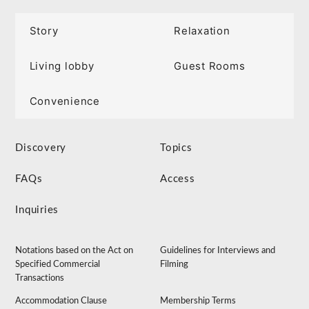
Story
Relaxation
Living lobby
Guest Rooms
Convenience
Discovery
Topics
FAQs
Access
Inquiries
Notations based on the Act on
Guidelines for Interviews and
Specified Commercial
Filming
Transactions
Accommodation Clause
Membership Terms