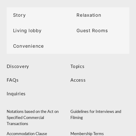
Story
Relaxation
Living lobby
Guest Rooms
Convenience
Discovery
Topics
FAQs
Access
Inquiries
Notations based on the Act on
Guidelines for Interviews and
Specified Commercial
Filming
Transactions
Accommodation Clause
Membership Terms