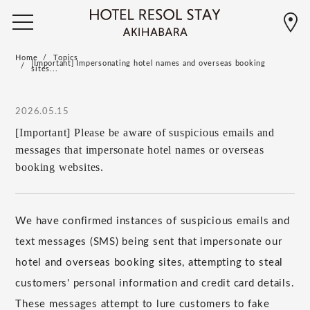
Home
Topics
[Important] Impersonating hotel names and overseas booking
sites...
2026.05.15
[Important] Please be aware of suspicious emails and
messages that impersonate hotel names or overseas
booking websites.
We have confirmed instances of suspicious emails and
text messages (SMS) being sent that impersonate our
hotel and overseas booking sites, attempting to steal
customers' personal information and credit card details.
These messages attempt to lure customers to fake