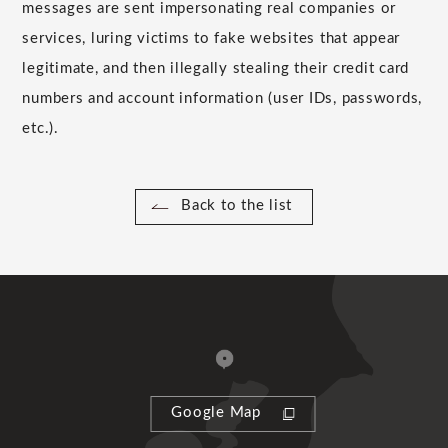
messages are sent impersonating real companies or
services, luring victims to fake websites that appear
legitimate, and then illegally stealing their credit card
numbers and account information (user IDs, passwords,
etc.).
Back to the list
Google Map