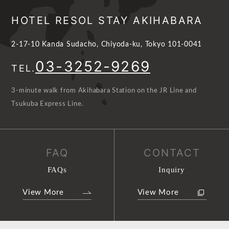
HOTEL RESOL STAY AKIHABARA
2-17-10 Kanda Sudacho, Chiyoda-ku, Tokyo 101-0041
03-3252-9269
TEL.
3-minute walk from Akihabara Station on the JR Line and
Tsukuba Express Line.
FAQ
CONTACT
FAQs
Inquiry
View More
View More