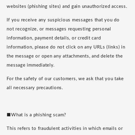
websites (phishing sites) and gain unauthorized access.
If you receive any suspicious messages that you do
not recognize, or messages requesting personal
information, payment details, or credit card
information, please do not click on any URLs (links) in
the message or open any attachments, and delete the
message immediately.
For the safety of our customers, we ask that you take
all necessary precautions.
■What is a phishing scam?
This refers to fraudulent activities in which emails or