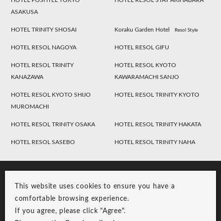
HOTEL POSHTEL TOKYO
HOTEL RESOL STAY AKIHABARA
ASAKUSA
HOTEL TRINITY SHOSAI
Koraku Garden Hotel
Resol Style
HOTEL RESOL NAGOYA
HOTEL RESOL GIFU
HOTEL RESOL TRINITY
HOTEL RESOL KYOTO
KANAZAWA
KAWARAMACHI SANJO
HOTEL RESOL KYOTO SHIJO
HOTEL RESOL TRINITY KYOTO
MUROMACHI
HOTEL RESOL TRINITY OSAKA
HOTEL RESOL TRINITY HAKATA
HOTEL RESOL SASEBO
HOTEL RESOL TRINITY NAHA
This website uses cookies to ensure you have a
comfortable browsing experience.
If you agree, please click "Agree".