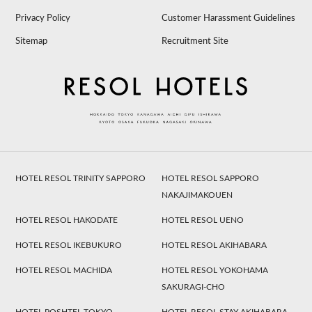
Privacy Policy
Customer Harassment Guidelines
Sitemap
Recruitment Site
HOTEL RESOL TRINITY SAPPORO
HOTEL RESOL SAPPORO
NAKAJIMAKOUEN
HOTEL RESOL HAKODATE
HOTEL RESOL UENO
HOTEL RESOL IKEBUKURO
HOTEL RESOL AKIHABARA
HOTEL RESOL MACHIDA
HOTEL RESOL YOKOHAMA
SAKURAGI-CHO