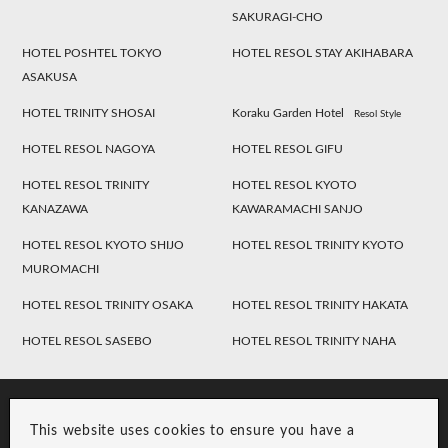
SAKURAGI-CHO
HOTEL POSHTEL TOKYO
HOTEL RESOL STAY AKIHABARA
ASAKUSA
HOTEL TRINITY SHOSAI
Koraku Garden Hotel
Resol Style
HOTEL RESOL NAGOYA
HOTEL RESOL GIFU
HOTEL RESOL TRINITY
HOTEL RESOL KYOTO
KANAZAWA
KAWARAMACHI SANJO
HOTEL RESOL KYOTO SHIJO
HOTEL RESOL TRINITY KYOTO
MUROMACHI
HOTEL RESOL TRINITY OSAKA
HOTEL RESOL TRINITY HAKATA
HOTEL RESOL SASEBO
HOTEL RESOL TRINITY NAHA
This website uses cookies to ensure you have a