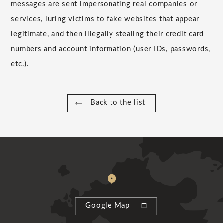
messages are sent impersonating real companies or
services, luring victims to fake websites that appear
legitimate, and then illegally stealing their credit card
numbers and account information (user IDs, passwords,
etc.).
Back to the list
Google Map