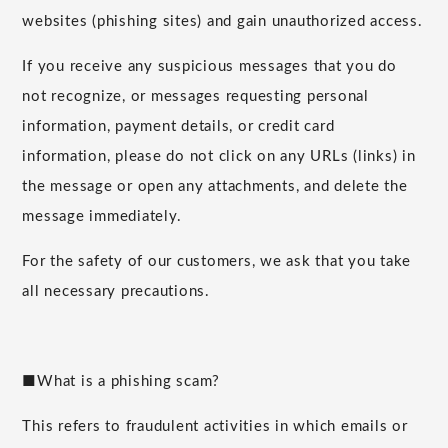
websites (phishing sites) and gain unauthorized access.
If you receive any suspicious messages that you do
not recognize, or messages requesting personal
information, payment details, or credit card
information, please do not click on any URLs (links) in
the message or open any attachments, and delete the
message immediately.
For the safety of our customers, we ask that you take
all necessary precautions.
■What is a phishing scam?
This refers to fraudulent activities in which emails or