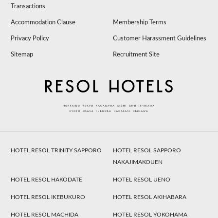
Transactions
Accommodation Clause
Membership Terms
Privacy Policy
Customer Harassment Guidelines
Sitemap
Recruitment Site
HOTEL RESOL TRINITY SAPPORO
HOTEL RESOL SAPPORO
NAKAJIMAKOUEN
HOTEL RESOL HAKODATE
HOTEL RESOL UENO
HOTEL RESOL IKEBUKURO
HOTEL RESOL AKIHABARA
HOTEL RESOL MACHIDA
HOTEL RESOL YOKOHAMA