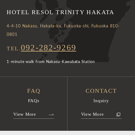
HOTEL RESOL TRINITY HAKATA
4-4-10 Nakasu, Hakata-ku, Fukuoka-shi, Fukuoka 810-
0801
092-282-9269
TEL.
1-minute walk from Nakasu-Kawabata Station
FAQ
CONTACT
FAQs
Inquiry
View More
View More