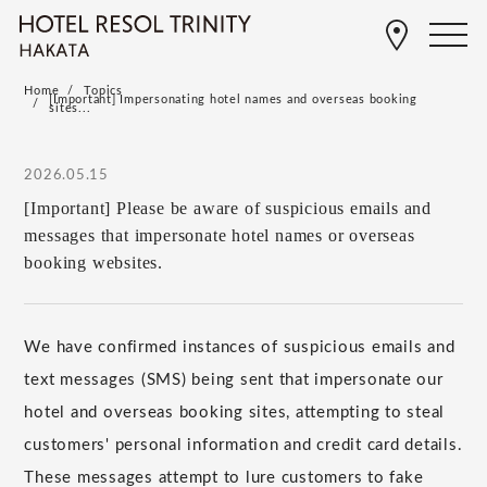
Home
Topics
[Important] Impersonating hotel names and overseas booking
sites...
2026.05.15
[Important] Please be aware of suspicious emails and
messages that impersonate hotel names or overseas
booking websites.
We have confirmed instances of suspicious emails and
text messages (SMS) being sent that impersonate our
hotel and overseas booking sites, attempting to steal
customers' personal information and credit card details.
These messages attempt to lure customers to fake