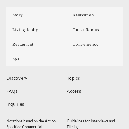
Story
Relaxation
Living lobby
Guest Rooms
Restaurant
Convenience
Spa
Discovery
Topics
FAQs
Access
Inquiries
Notations based on the Act on
Guidelines for Interviews and
Specified Commercial
Filming