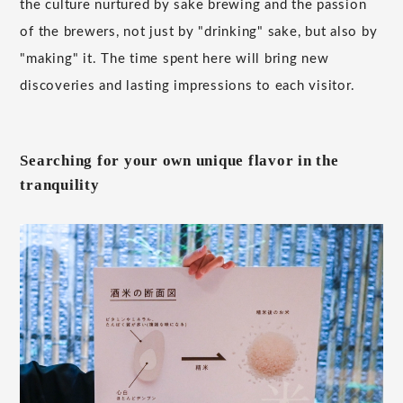
the culture nurtured by sake brewing and the passion
of the brewers, not just by "drinking" sake, but also by
"making" it. The time spent here will bring new
discoveries and lasting impressions to each visitor.
Searching for your own unique flavor in the
tranquility