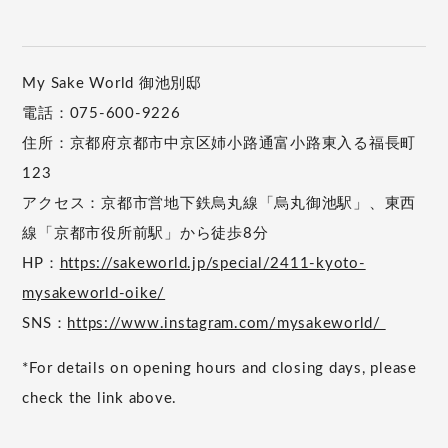
My Sake World 御池別邸
電話：075-600-9226
住所：京都府京都市中京区姉小路通富小路東入る福長町
123
アクセス：京都市営地下鉄烏丸線「烏丸御池駅」、東西
線「京都市役所前駅」から徒歩8分
HP：
https://sakeworld.jp/special/2411-kyoto-
mysakeworld-oike/
SNS：
https://www.instagram.com/mysakeworld/
*For details on opening hours and closing days, please
check the link above.