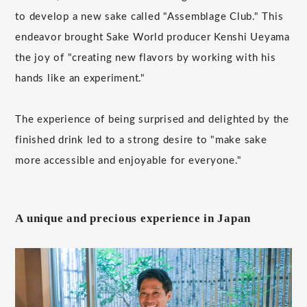
to develop a new sake called "Assemblage Club." This
endeavor brought Sake World producer Kenshi Ueyama
the joy of "creating new flavors by working with his
hands like an experiment."
The experience of being surprised and delighted by the
finished drink led to a strong desire to "make sake
more accessible and enjoyable for everyone."
A unique and precious experience in Japan