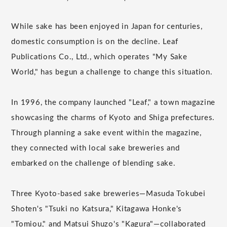
While sake has been enjoyed in Japan for centuries,
domestic consumption is on the decline. Leaf
Publications Co., Ltd., which operates "My Sake
World," has begun a challenge to change this situation.
In 1996, the company launched "Leaf," a town magazine
showcasing the charms of Kyoto and Shiga prefectures.
Through planning a sake event within the magazine,
they connected with local sake breweries and
embarked on the challenge of blending sake.
Three Kyoto-based sake breweries—Masuda Tokubei
Shoten's "Tsuki no Katsura," Kitagawa Honke's
"Tomiou," and Matsui Shuzo's "Kagura"—collaborated