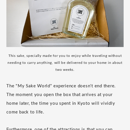
This sake, specially made for you to enjoy while traveling without
needing to carry anything, will be delivered to your home in about
two weeks.
The "My Sake World" experience doesn't end there.
The moment you open the box that arrives at your
home later, the time you spent in Kyoto will vividly
come back to life.
Furthermore, one of the attractions is that you can