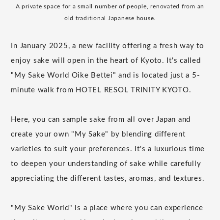
A private space for a small number of people, renovated from an
old traditional Japanese house.
In January 2025, a new facility offering a fresh way to
enjoy sake will open in the heart of Kyoto. It's called
"My Sake World Oike Bettei" and is located just a 5-
minute walk from HOTEL RESOL TRINITY KYOTO.
Here, you can sample sake from all over Japan and
create your own "My Sake" by blending different
varieties to suit your preferences. It's a luxurious time
to deepen your understanding of sake while carefully
appreciating the different tastes, aromas, and textures.
"My Sake World" is a place where you can experience