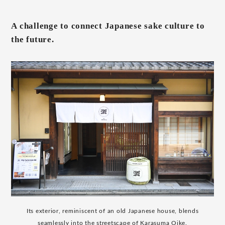
A challenge to connect Japanese sake culture to
the future.
Its exterior, reminiscent of an old Japanese house, blends
seamlessly into the streetscape of Karasuma Oike.