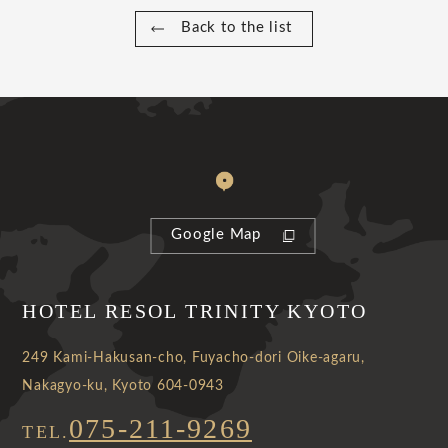
Back to the list
Google Map
HOTEL RESOL TRINITY KYOTO
249 Kami-Hakusan-cho, Fuyacho-dori Oike-agaru,
Nakagyo-ku, Kyoto 604-0943
075-211-9269
TEL.