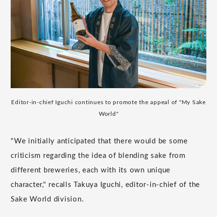
Editor-in-chief Iguchi continues to promote the appeal of "My Sake
World"
"We initially anticipated that there would be some
criticism regarding the idea of blending sake from
different breweries, each with its own unique
character," recalls Takuya Iguchi, editor-in-chief of the
Sake World division.