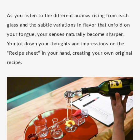
As you listen to the different aromas rising from each
glass and the subtle variations in flavor that unfold on
your tongue, your senses naturally become sharper.
You jot down your thoughts and impressions on the
"Recipe sheet" in your hand, creating your own original
recipe.