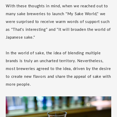
With these thoughts in mind, when we reached out to
many sake breweries to launch "My Sake World," we
were surprised to receive warm words of support such
as "That's interesting" and "It will broaden the world of
Japanese sake."
In the world of sake, the idea of blending multiple
brands is truly an uncharted territory. Nevertheless,
most breweries agreed to the idea, driven by the desire
to create new flavors and share the appeal of sake with
more people.