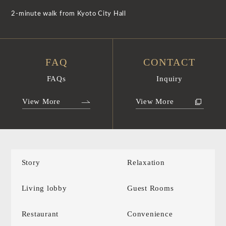
2-minute walk from Kyoto City Hall
FAQ
CONTACT
FAQs
Inquiry
View More
View More
Story
Relaxation
Living lobby
Guest Rooms
Restaurant
Convenience