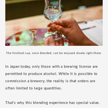
The finished cup, once blended, can be enjoyed slowly right there.
In Japan today, only those with a brewing license are
permitted to produce alcohol. While it is possible to
commission a brewery, the reality is that orders are
often limited to large quantities.
That's why this blending experience has special value.