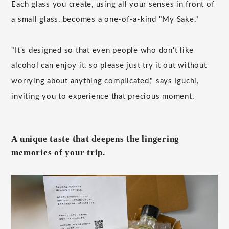
Each glass you create, using all your senses in front of
a small glass, becomes a one-of-a-kind "My Sake."
"It's designed so that even people who don't like
alcohol can enjoy it, so please just try it out without
worrying about anything complicated," says Iguchi,
inviting you to experience that precious moment.
A unique taste that deepens the lingering
memories of your trip.