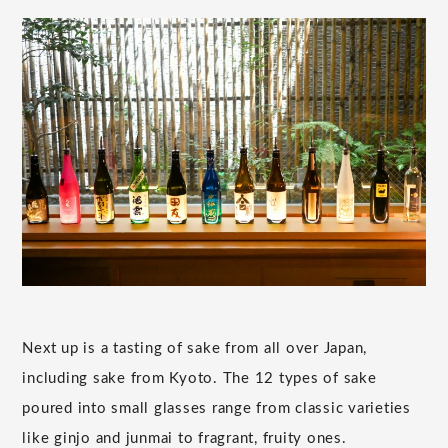
Next up is a tasting of sake from all over Japan,
including sake from Kyoto. The 12 types of sake
poured into small glasses range from classic varieties
like ginjo and junmai to fragrant, fruity ones.