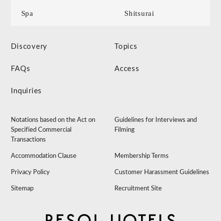
Spa
Shitsurai
Discovery
Topics
FAQs
Access
Inquiries
Notations based on the Act on
Guidelines for Interviews and
Specified Commercial
Filming
Transactions
Accommodation Clause
Membership Terms
Privacy Policy
Customer Harassment Guidelines
Sitemap
Recruitment Site