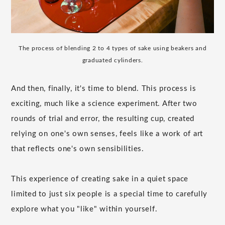
The process of blending 2 to 4 types of sake using beakers and
graduated cylinders.
And then, finally, it's time to blend. This process is
exciting, much like a science experiment. After two
rounds of trial and error, the resulting cup, created
relying on one's own senses, feels like a work of art
that reflects one's own sensibilities.
This experience of creating sake in a quiet space
limited to just six people is a special time to carefully
explore what you "like" within yourself.