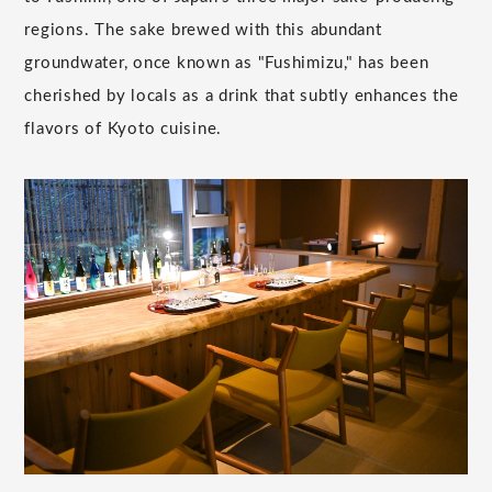
regions. The sake brewed with this abundant
groundwater, once known as "Fushimizu," has been
cherished by locals as a drink that subtly enhances the
flavors of Kyoto cuisine.