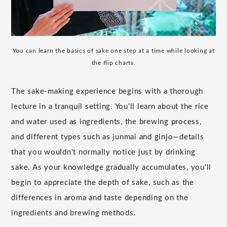
You can learn the basics of sake one step at a time while looking at
the flip charts.
The sake-making experience begins with a thorough
lecture in a tranquil setting. You'll learn about the rice
and water used as ingredients, the brewing process,
and different types such as junmai and ginjo—details
that you wouldn't normally notice just by drinking
sake. As your knowledge gradually accumulates, you'll
begin to appreciate the depth of sake, such as the
differences in aroma and taste depending on the
ingredients and brewing methods.