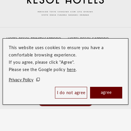
HOTEL RESOL TRINITY SAPPORO
HOTEL RESOL SAPPORO
NAKAJIMAKOUEN
This website uses cookies to ensure you have a
comfortable browsing experience.
HOTEL RESOL HAKODATE
HOTEL RESOL UENO
If you agree, please click "Agree".
HOTEL RESOL IKEBUKURO
HOTEL RESOL AKIHABARA
Please see the Google policy
here
.
HOTEL RESOL MACHIDA
HOTEL RESOL YOKOHAMA
Privacy Policy
SAKURAGI-CHO
agree
I do not agree
Book Now
HOTEL POSHTEL TOKYO
HOTEL RESOL STAY AKIHABARA
Best Price Guaranteed
ASAKUSA
HOTEL TRINITY SHOSAI
Koraku Garden Hotel
Resol Style
HOTEL RESOL NAGOYA
HOTEL RESOL GIFU