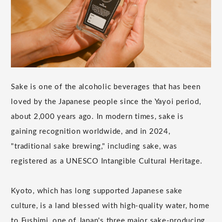
Sake is one of the alcoholic beverages that has been
loved by the Japanese people since the Yayoi period,
about 2,000 years ago. In modern times, sake is
gaining recognition worldwide, and in 2024,
"traditional sake brewing," including sake, was
registered as a UNESCO Intangible Cultural Heritage.
Kyoto, which has long supported Japanese sake
culture, is a land blessed with high-quality water, home
to Fushimi, one of Japan's three major sake-producing