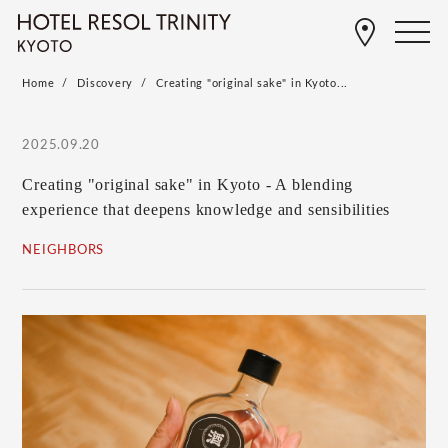
Home
Discovery
Creating "original sake" in Kyoto...
2025.09.20
Creating "original sake" in Kyoto - A blending
experience that deepens knowledge and sensibilities
NEIGHBORS