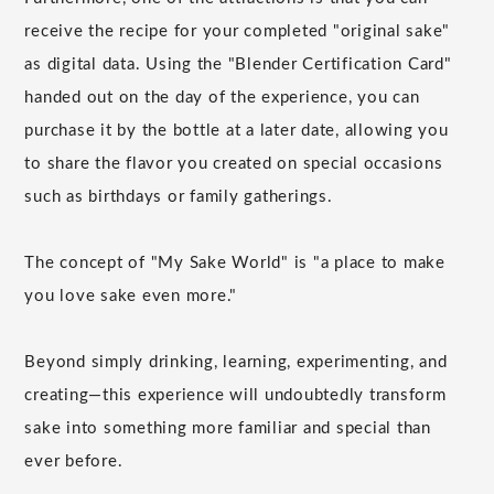
receive the recipe for your completed "original sake"
as digital data. Using the "Blender Certification Card"
handed out on the day of the experience, you can
purchase it by the bottle at a later date, allowing you
to share the flavor you created on special occasions
such as birthdays or family gatherings.
The concept of "My Sake World" is "a place to make
you love sake even more."
Beyond simply drinking, learning, experimenting, and
creating—this experience will undoubtedly transform
sake into something more familiar and special than
ever before.