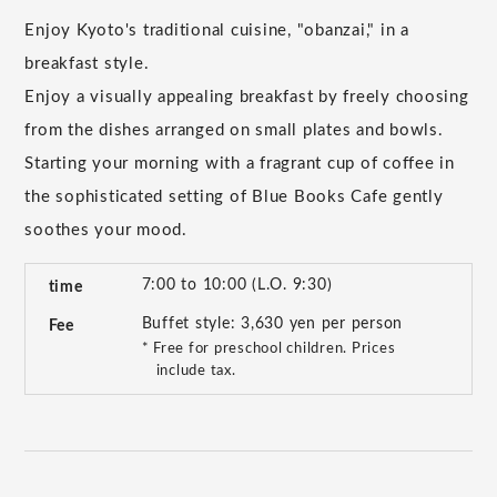
Enjoy Kyoto's traditional cuisine, "obanzai," in a
breakfast style.
Enjoy a visually appealing breakfast by freely choosing
from the dishes arranged on small plates and bowls.
Starting your morning with a fragrant cup of coffee in
the sophisticated setting of Blue Books Cafe gently
soothes your mood.
7:00 to 10:00 (L.O. 9:30)
time
Buffet style: 3,630 yen per person
Fee
* Free for preschool children. Prices
include tax.