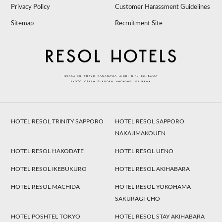
Privacy Policy
Customer Harassment Guidelines
Sitemap
Recruitment Site
HOTEL RESOL TRINITY SAPPORO
HOTEL RESOL SAPPORO
NAKAJIMAKOUEN
HOTEL RESOL HAKODATE
HOTEL RESOL UENO
HOTEL RESOL IKEBUKURO
HOTEL RESOL AKIHABARA
HOTEL RESOL MACHIDA
HOTEL RESOL YOKOHAMA
SAKURAGI-CHO
HOTEL POSHTEL TOKYO
HOTEL RESOL STAY AKIHABARA