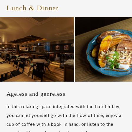
Lunch & Dinner
Ageless and genreless
In this relaxing space integrated with the hotel lobby,
you can let yourself go with the flow of time, enjoy a
cup of coffee with a book in hand, or listen to the