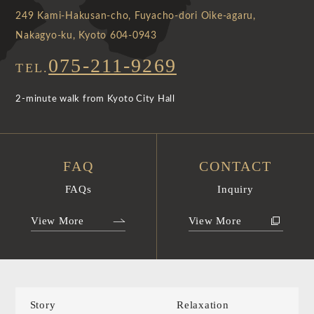
249 Kami-Hakusan-cho, Fuyacho-dori Oike-agaru,
Nakagyo-ku, Kyoto 604-0943
075-211-9269
TEL.
2-minute walk from Kyoto City Hall
FAQ
CONTACT
FAQs
Inquiry
View More
View More
Story
Relaxation