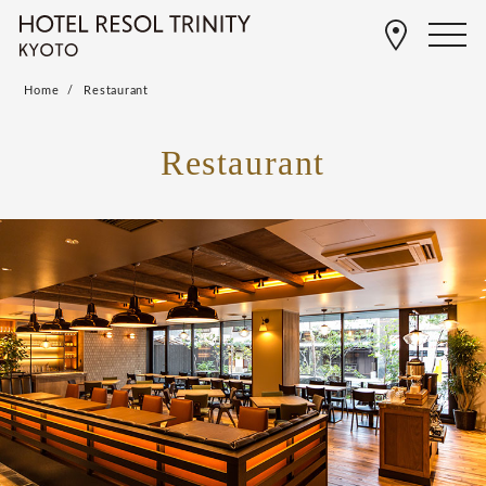
Home
Restaurant
Restaurant