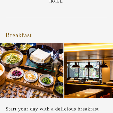
HOTEL.
Breakfast
Start your day with a delicious breakfast