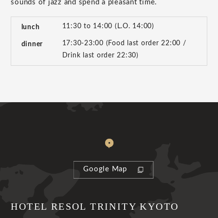
sounds of jazz and spend a pleasant time.
11:30 to 14:00 (L.O. 14:00)
lunch
17:30-23:00 (Food last order 22:00 /
dinner
Drink last order 22:30)
Google Map
HOTEL RESOL TRINITY KYOTO