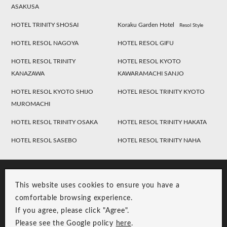
ASAKUSA
HOTEL TRINITY SHOSAI
Koraku Garden Hotel
Resol Style
HOTEL RESOL NAGOYA
HOTEL RESOL GIFU
HOTEL RESOL TRINITY
HOTEL RESOL KYOTO
KANAZAWA
KAWARAMACHI SANJO
HOTEL RESOL KYOTO SHIJO
HOTEL RESOL TRINITY KYOTO
MUROMACHI
HOTEL RESOL TRINITY OSAKA
HOTEL RESOL TRINITY HAKATA
HOTEL RESOL SASEBO
HOTEL RESOL TRINITY NAHA
This website uses cookies to ensure you have a
comfortable browsing experience.
If you agree, please click "Agree".
Please see the Google policy
here
.