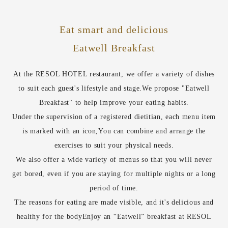
Eat smart and delicious
Eatwell Breakfast
At the RESOL HOTEL restaurant, we offer a variety of dishes
to suit each guest's lifestyle and stage.
We propose "Eatwell
Breakfast" to help improve your eating habits.
Under the supervision of a registered dietitian, each menu item
is marked with an icon,
You can combine and arrange the
exercises to suit your physical needs.
We also offer a wide variety of menus so that you will never
get bored, even if you are staying for multiple nights or a long
period of time.
The reasons for eating are made visible, and it's delicious and
healthy for the body
Enjoy an “Eatwell” breakfast at RESOL