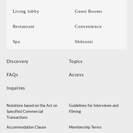
Living lobby
Guest Rooms
Restaurant
Convenience
Spa
Shitsurai
Discovery
Topics
FAQs
Access
Inquiries
Notations based on the Act on
Guidelines for Interviews and
Specified Commercial
Filming
Transactions
Accommodation Clause
Membership Terms