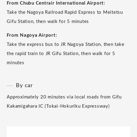
From Chubu Centrair International Airport:
Take the Nagoya Railroad Rapid Express to Meitetsu
Gifu Station, then walk for 5 minutes
From Nagoya Airport:
Take the express bus to JR Nagoya Station, then take
the rapid train to JR Gifu Station, then walk for 5
minutes
By car
Approximately 20 minutes via local roads from Gifu
Kakamigahara IC (Tokai-Hokuriku Expressway)