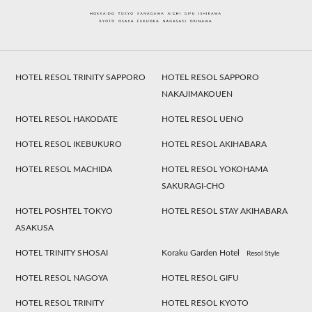
HOTEL RESOL TRINITY SAPPORO
HOTEL RESOL SAPPORO
NAKAJIMAKOUEN
HOTEL RESOL HAKODATE
HOTEL RESOL UENO
HOTEL RESOL IKEBUKURO
HOTEL RESOL AKIHABARA
HOTEL RESOL MACHIDA
HOTEL RESOL YOKOHAMA
SAKURAGI-CHO
HOTEL POSHTEL TOKYO
HOTEL RESOL STAY AKIHABARA
ASAKUSA
HOTEL TRINITY SHOSAI
Koraku Garden Hotel
Resol Style
HOTEL RESOL NAGOYA
HOTEL RESOL GIFU
HOTEL RESOL TRINITY
HOTEL RESOL KYOTO