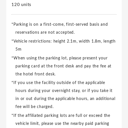
120 units
*Parking is on a first-come, first-served basis and
reservations are not accepted.
*Vehicle restrictions: height 2.1m, width 1.8m, length
5m
*When using the parking lot, please present your
parking card at the front desk and pay the fee at
the hotel front desk.
*If you use the facility outside of the applicable
hours during your overnight stay, or if you take it
in or out during the applicable hours, an additional
fee will be charged.
*If the affiliated parking lots are full or exceed the
vehicle limit, please use the nearby paid parking