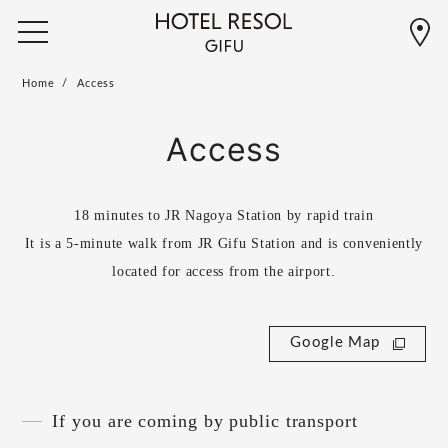
Home
Access
Access
18 minutes to JR Nagoya Station by rapid train
It is a 5-minute walk from JR Gifu Station and is conveniently
located for access from the airport.
Google Map
If you are coming by public transport