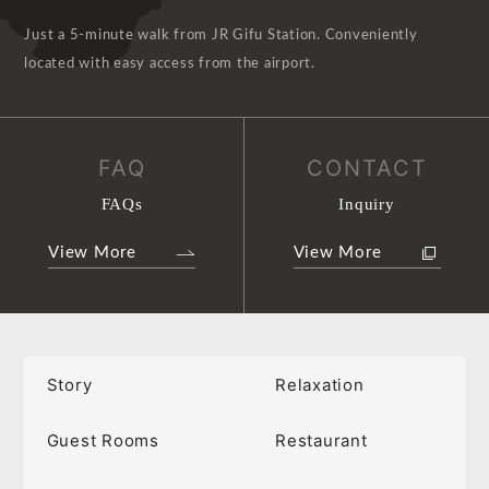
Just a 5-minute walk from JR Gifu Station. Conveniently
located with easy access from the airport.
FAQ
CONTACT
FAQs
Inquiry
View More
View More
Story
Relaxation
Guest Rooms
Restaurant