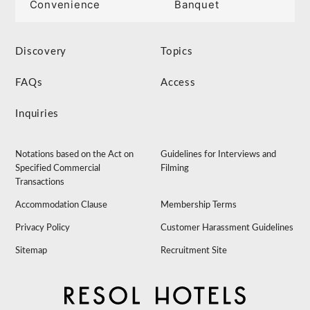
Convenience
Banquet
Discovery
Topics
FAQs
Access
Inquiries
Notations based on the Act on
Guidelines for Interviews and
Specified Commercial
Filming
Transactions
Accommodation Clause
Membership Terms
Privacy Policy
Customer Harassment Guidelines
Sitemap
Recruitment Site