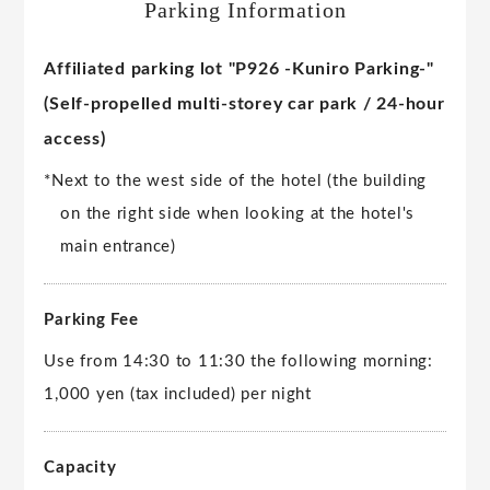
Parking Information
Affiliated parking lot "P926 -Kuniro Parking-"
(Self-propelled multi-storey car park / 24-hour
access)
*Next to the west side of the hotel (the building
on the right side when looking at the hotel's
main entrance)
Parking Fee
Use from 14:30 to 11:30 the following morning:
1,000 yen (tax included) per night
Capacity