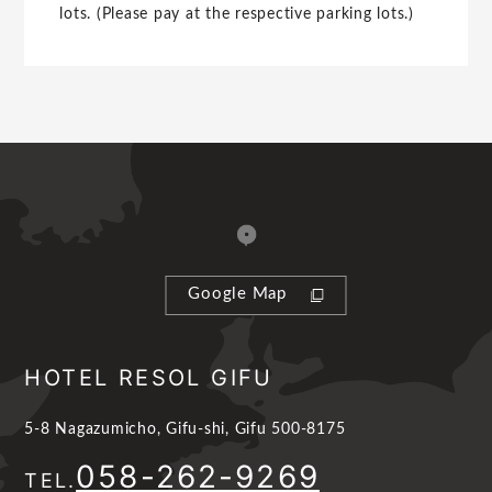
lots. (Please pay at the respective parking lots.)
Google Map
HOTEL RESOL GIFU
5-8 Nagazumicho, Gifu-shi, Gifu 500-8175
058-262-9269
TEL.