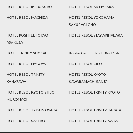
HOTEL RESOL IKEBUKURO
HOTEL RESOL AKIHABARA
HOTEL RESOL MACHIDA
HOTEL RESOL YOKOHAMA
SAKURAGI-CHO
HOTEL POSHTEL TOKYO
HOTEL RESOL STAY AKIHABARA
ASAKUSA
HOTEL TRINITY SHOSAI
Koraku Garden Hotel
Resol Style
HOTEL RESOL NAGOYA
HOTEL RESOL GIFU
HOTEL RESOL TRINITY
HOTEL RESOL KYOTO
KANAZAWA
KAWARAMACHI SANJO
HOTEL RESOL KYOTO SHIJO
HOTEL RESOL TRINITY KYOTO
MUROMACHI
HOTEL RESOL TRINITY OSAKA
HOTEL RESOL TRINITY HAKATA
HOTEL RESOL SASEBO
HOTEL RESOL TRINITY NAHA