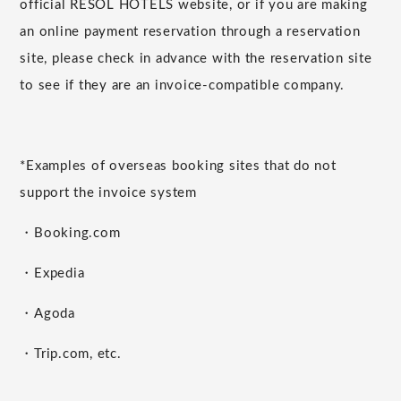
official RESOL HOTELS website, or if you are making
an online payment reservation through a reservation
site, please check in advance with the reservation site
to see if they are an invoice-compatible company.
*Examples of overseas booking sites that do not
support the invoice system
・Booking.com
・Expedia
・Agoda
・Trip.com, etc.