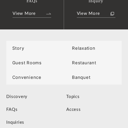
FAQs
Inquiry
View More
View More
Story
Relaxation
Guest Rooms
Restaurant
Convenience
Banquet
Discovery
Topics
FAQs
Access
Inquiries