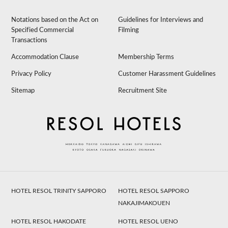
Notations based on the Act on
Guidelines for Interviews and
Specified Commercial
Filming
Transactions
Accommodation Clause
Membership Terms
Privacy Policy
Customer Harassment Guidelines
Sitemap
Recruitment Site
HOTEL RESOL TRINITY SAPPORO
HOTEL RESOL SAPPORO
NAKAJIMAKOUEN
HOTEL RESOL HAKODATE
HOTEL RESOL UENO