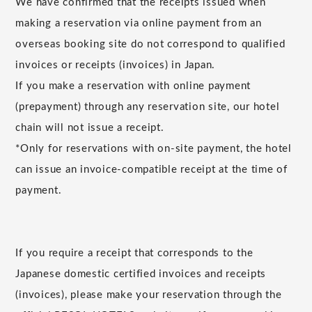
We have confirmed that the receipts issued when
making a reservation via online payment from an
overseas booking site do not correspond to qualified
invoices or receipts (invoices) in Japan.
If you make a reservation with online payment
(prepayment) through any reservation site, our hotel
chain will not issue a receipt.
*Only for reservations with on-site payment, the hotel
can issue an invoice-compatible receipt at the time of
payment.
If you require a receipt that corresponds to the
Japanese domestic certified invoices and receipts
(invoices), please make your reservation through the