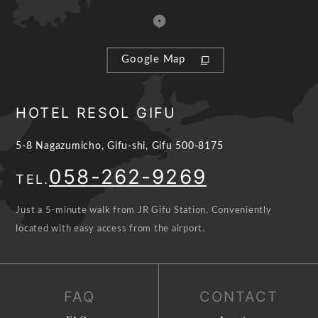
Google Map
HOTEL RESOL GIFU
5-8 Nagazumicho, Gifu-shi, Gifu 500-8175
058-262-9269
TEL.
Just a 5-minute walk from JR Gifu Station. Conveniently
located with easy access from the airport.
FAQ
CONTACT