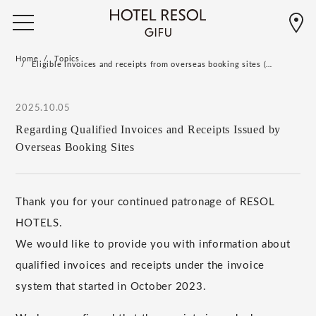
Home
Topics
Eligible invoices and receipts from overseas booking sites (…
2025.10.05
Regarding Qualified Invoices and Receipts Issued by
Overseas Booking Sites
Thank you for your continued patronage of RESOL
HOTELS.
We would like to provide you with information about
qualified invoices and receipts under the invoice
system that started in October 2023.