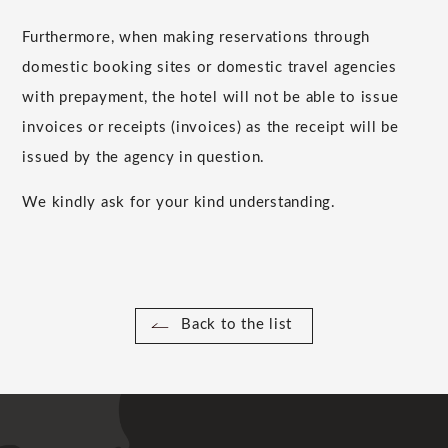
Furthermore, when making reservations through
domestic booking sites or domestic travel agencies
with prepayment, the hotel will not be able to issue
invoices or receipts (invoices) as the receipt will be
issued by the agency in question.
We kindly ask for your kind understanding.
Back to the list