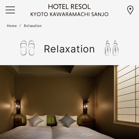
Home
Relaxation
Relaxation