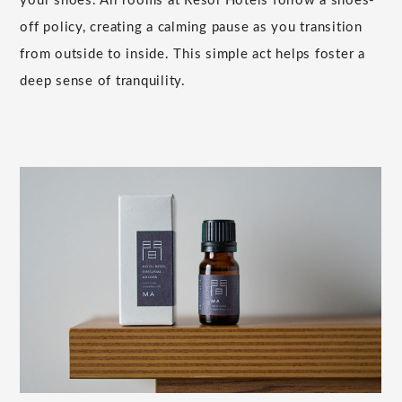
your shoes. All rooms at Resol Hotels follow a shoes-
off policy, creating a calming pause as you transition
from outside to inside. This simple act helps foster a
deep sense of tranquility.