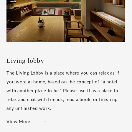
Living lobby
The Living Lobby is a place where you can relax as if
you were at home, based on the concept of "a hotel
with another place to be." Please use it as a place to
relax and chat with friends, read a book, or finish up
any unfinished work.
View More