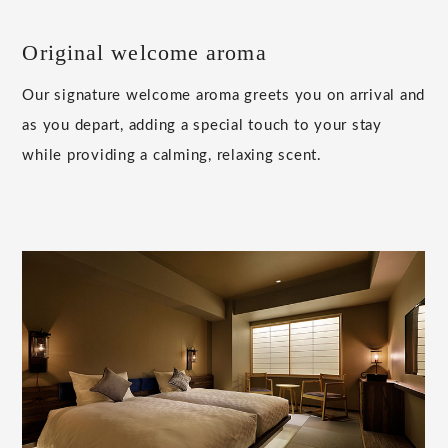
Original welcome aroma
Our signature welcome aroma greets you on arrival and
as you depart, adding a special touch to your stay
while providing a calming, relaxing scent.