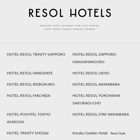
HOTEL RESOL TRINITY SAPPORO
HOTEL RESOL SAPPORO
NAKAJIMAKOUEN
HOTEL RESOL HAKODATE
HOTEL RESOL UENO
HOTEL RESOL IKEBUKURO
HOTEL RESOL AKIHABARA
HOTEL RESOL MACHIDA
HOTEL RESOL YOKOHAMA
SAKURAGI-CHO
HOTEL POSHTEL TOKYO
HOTEL RESOL STAY AKIHABARA
ASAKUSA
HOTEL TRINITY SHOSAI
Koraku Garden Hotel
Resol Style