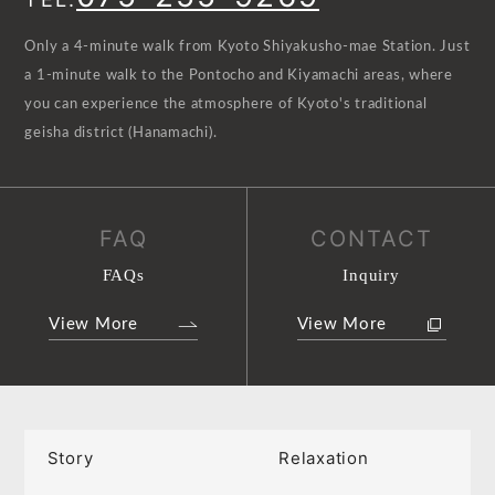
Only a 4-minute walk from Kyoto Shiyakusho-mae Station. Just
a 1-minute walk to the Pontocho and Kiyamachi areas, where
you can experience the atmosphere of Kyoto's traditional
geisha district (Hanamachi).
FAQ
CONTACT
FAQs
Inquiry
View More
View More
Story
Relaxation