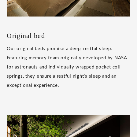
Original bed
Our original beds promise a deep, restful sleep.
Featuring memory foam originally developed by NASA
for astronauts and individually wrapped pocket coil
springs, they ensure a restful night’s sleep and an
exceptional experience.