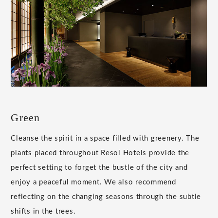
Green
Cleanse the spirit in a space filled with greenery. The
plants placed throughout Resol Hotels provide the
perfect setting to forget the bustle of the city and
enjoy a peaceful moment. We also recommend
reflecting on the changing seasons through the subtle
shifts in the trees.