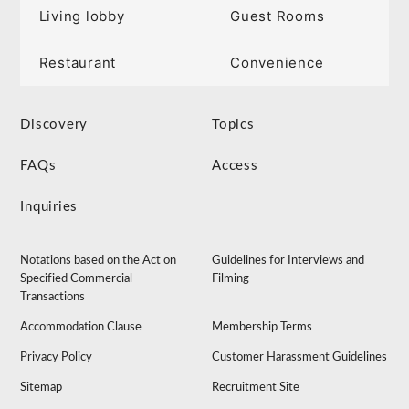
Living lobby
Guest Rooms
Restaurant
Convenience
Discovery
Topics
FAQs
Access
Inquiries
Notations based on the Act on
Guidelines for Interviews and
Specified Commercial
Filming
Transactions
Accommodation Clause
Membership Terms
Privacy Policy
Customer Harassment Guidelines
Sitemap
Recruitment Site