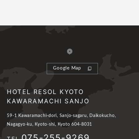
Google Map
HOTEL RESOL KYOTO
KAWARAMACHI SANJO
59-1 Kawaramachi-dori, Sanjo-sagaru, Daikokucho,
Nagagyo-ku, Kyoto-shi, Kyoto 604-8031
075-255-9269
TEL.