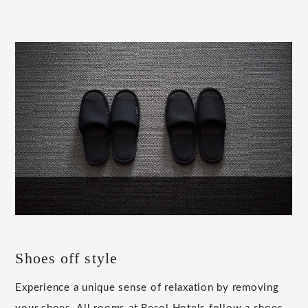
Shoes off style
Experience a unique sense of relaxation by removing