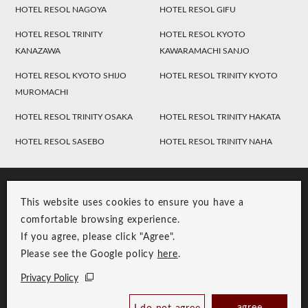
HOTEL RESOL NAGOYA
HOTEL RESOL GIFU
HOTEL RESOL TRINITY
HOTEL RESOL KYOTO
KANAZAWA
KAWARAMACHI SANJO
HOTEL RESOL KYOTO SHIJO
HOTEL RESOL TRINITY KYOTO
MUROMACHI
HOTEL RESOL TRINITY OSAKA
HOTEL RESOL TRINITY HAKATA
HOTEL RESOL SASEBO
HOTEL RESOL TRINITY NAHA
This website uses cookies to ensure you have a
comfortable browsing experience.
If you agree, please click "Agree".
Please see the Google policy
here
.
RESOL Group Link
Group Privacy Policy
Privacy Policy
Copyright © RESOL HOLDINGS CO., LTD. All Rights Reserved.