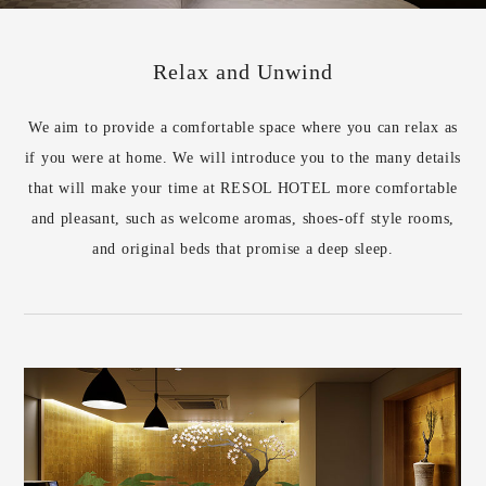
Relax and Unwind
We aim to provide a comfortable space where you can relax as
if you were at home. We will introduce you to the many details
that will make your time at RESOL HOTEL more comfortable
and pleasant, such as welcome aromas, shoes-off style rooms,
and original beds that promise a deep sleep.