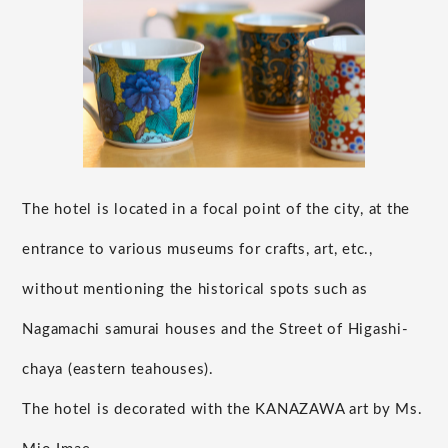
The hotel is located in a focal point of the city, at the
entrance to various museums for crafts, art, etc.,
without mentioning the historical spots such as
Nagamachi samurai houses and the Street of Higashi-
chaya (eastern teahouses).
The hotel is decorated with the KANAZAWA art by Ms.