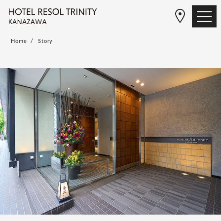
Home
Story