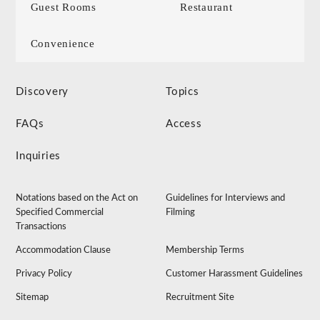
Guest Rooms
Restaurant
Convenience
Discovery
Topics
FAQs
Access
Inquiries
Notations based on the Act on
Guidelines for Interviews and
Specified Commercial
Filming
Transactions
Accommodation Clause
Membership Terms
Privacy Policy
Customer Harassment Guidelines
Sitemap
Recruitment Site