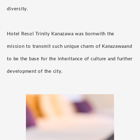
diversity.
Hotel Resol Trinity Kanazawa was born
with the
mission to transmit such unique charm of Kanazawa
and
to be the base for the inheritance of culture and further
development of the city.