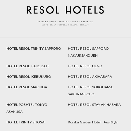
HOTEL RESOL TRINITY SAPPORO
HOTEL RESOL SAPPORO
NAKAJIMAKOUEN
HOTEL RESOL HAKODATE
HOTEL RESOL UENO
HOTEL RESOL IKEBUKURO
HOTEL RESOL AKIHABARA
HOTEL RESOL MACHIDA
HOTEL RESOL YOKOHAMA
SAKURAGI-CHO
HOTEL POSHTEL TOKYO
HOTEL RESOL STAY AKIHABARA
ASAKUSA
HOTEL TRINITY SHOSAI
Koraku Garden Hotel
Resol Style