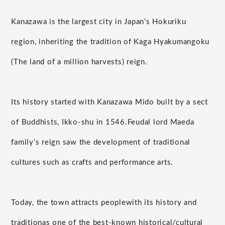
Kanazawa is the largest city in Japan’s Hokuriku
region, inheriting the tradition of Kaga Hyakumangoku
(The land of a million harvests) reign.
Its history started with Kanazawa Mido built by a sect
of Buddhists, Ikko-shu in 1546.
Feudal lord Maeda
family’s reign saw the development of traditional
cultures such as crafts and performance arts.
Today, the town attracts people
with its history and
tradition
as one of the best-known historical/cultural