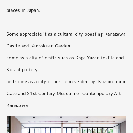
places in Japan.
Some appreciate it as a cultural city boasting Kanazawa
Castle and Kenrokuen Garden,
some as a city of crafts such as Kaga Yuzen textile and
Kutani pottery,
and some as a city of arts represented by Tsuzumi-mon
Gate and 21st Century Museum of Contemporary Art,
Kanazawa.