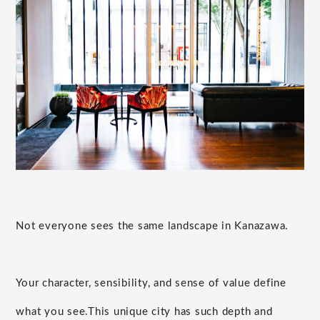
Not everyone sees the same landscape in Kanazawa.
Your character, sensibility, and sense of value define
what you see.
This unique city has such depth and