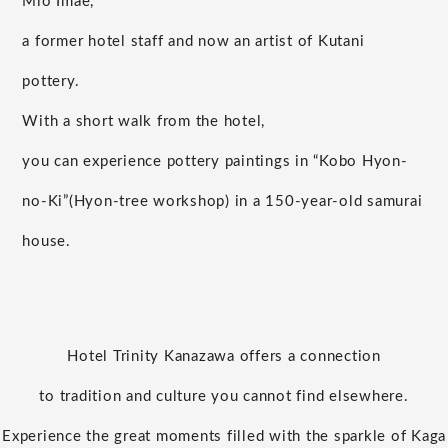
Mio Imae,
a former hotel staff and now an artist of Kutani
pottery.
With a short walk from the hotel,
you can experience pottery paintings in “Kobo Hyon-
no-Ki”
(Hyon-tree workshop) in a 150-year-old samurai
house.
Hotel Trinity Kanazawa offers a connection
to tradition and culture you cannot find elsewhere.
Experience the great moments filled with the sparkle of Kaga