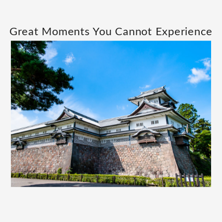
Great Moments You Cannot Experience
Elsewhere