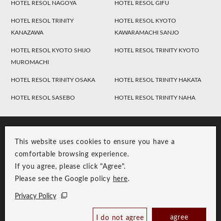
HOTEL RESOL NAGOYA
HOTEL RESOL GIFU
HOTEL RESOL TRINITY
HOTEL RESOL KYOTO
KANAZAWA
KAWARAMACHI SANJO
HOTEL RESOL KYOTO SHIJO
HOTEL RESOL TRINITY KYOTO
MUROMACHI
HOTEL RESOL TRINITY OSAKA
HOTEL RESOL TRINITY HAKATA
HOTEL RESOL SASEBO
HOTEL RESOL TRINITY NAHA
This website uses cookies to ensure you have a
comfortable browsing experience.
If you agree, please click "Agree".
Please see the Google policy
here
.
RESOL Group Link
Group Privacy Policy
Privacy Policy
Copyright © RESOL HOLDINGS CO., LTD. All Rights Reserved.
agree
I do not agree
Book Now