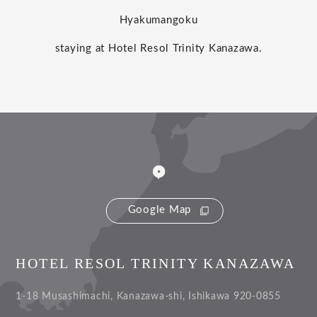
Hyakumangoku
staying at Hotel Resol Trinity Kanazawa.
Google Map
HOTEL RESOL TRINITY KANAZAWA
1-18 Musashimachi, Kanazawa-shi, Ishikawa 920-0855