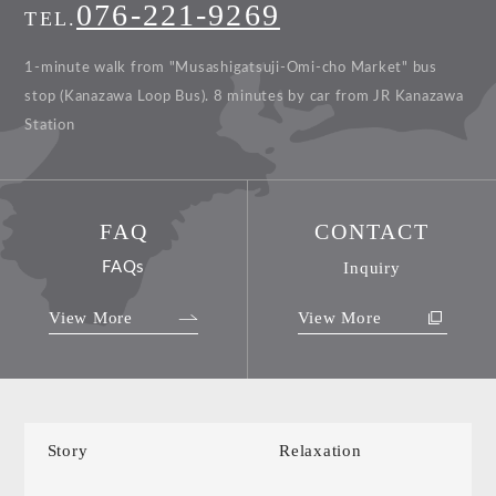
076-221-9269
TEL.
1-minute walk from "Musashigatsuji-Omi-cho Market" bus
stop (Kanazawa Loop Bus).
8 minutes by car from JR Kanazawa
Station
FAQ
CONTACT
FAQs
Inquiry
View More
View More
Story
Relaxation