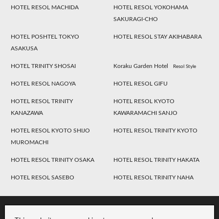
HOTEL RESOL MACHIDA
HOTEL RESOL YOKOHAMA
SAKURAGI-CHO
HOTEL POSHTEL TOKYO
HOTEL RESOL STAY AKIHABARA
ASAKUSA
HOTEL TRINITY SHOSAI
Koraku Garden Hotel
Resol Style
HOTEL RESOL NAGOYA
HOTEL RESOL GIFU
HOTEL RESOL TRINITY
HOTEL RESOL KYOTO
KANAZAWA
KAWARAMACHI SANJO
HOTEL RESOL KYOTO SHIJO
HOTEL RESOL TRINITY KYOTO
MUROMACHI
HOTEL RESOL TRINITY OSAKA
HOTEL RESOL TRINITY HAKATA
HOTEL RESOL SASEBO
HOTEL RESOL TRINITY NAHA