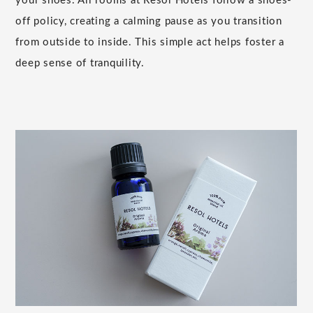
your shoes. All rooms at Resol Hotels follow a shoes-
off policy, creating a calming pause as you transition
from outside to inside. This simple act helps foster a
deep sense of tranquility.