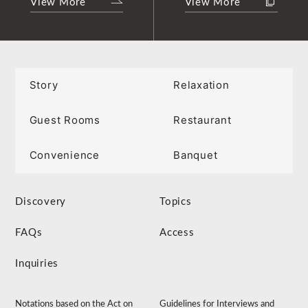
View More
View More
Story
Relaxation
Guest Rooms
Restaurant
Convenience
Banquet
Discovery
Topics
FAQs
Access
Inquiries
Notations based on the Act on
Guidelines for Interviews and