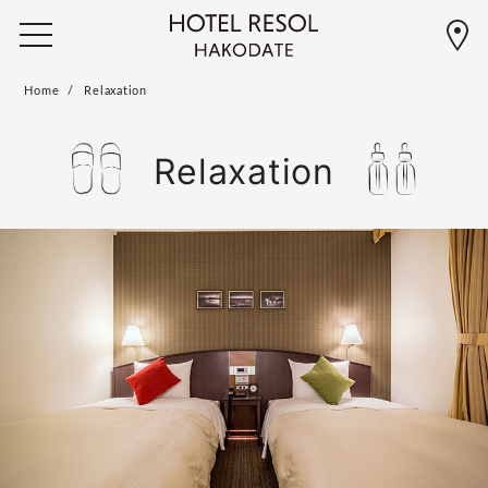
Home
Relaxation
Relaxation