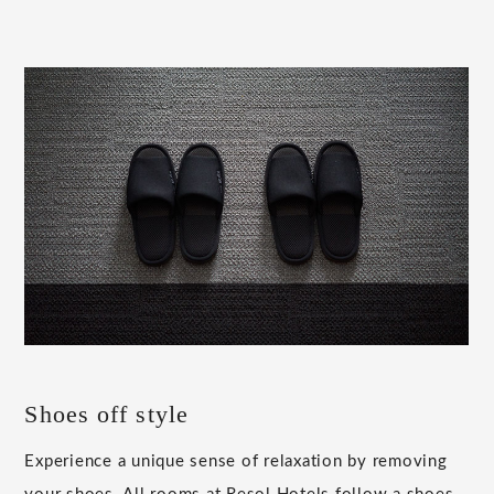
Shoes off style
Experience a unique sense of relaxation by removing