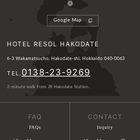
Google Map
HOTEL RESOL HAKODATE
6-3 Wakamatsucho, Hakodate-shi, Hokkaido 040-0063
0138-23-9269
TEL.
3-minute walk from JR Hakodate Station.
FAQ
CONTACT
FAQs
Inquiry