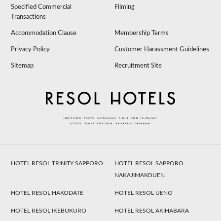
Specified Commercial
Filming
Transactions
Accommodation Clause
Membership Terms
Privacy Policy
Customer Harassment Guidelines
Sitemap
Recruitment Site
HOTEL RESOL TRINITY SAPPORO
HOTEL RESOL SAPPORO
NAKAJIMAKOUEN
HOTEL RESOL HAKODATE
HOTEL RESOL UENO
HOTEL RESOL IKEBUKURO
HOTEL RESOL AKIHABARA