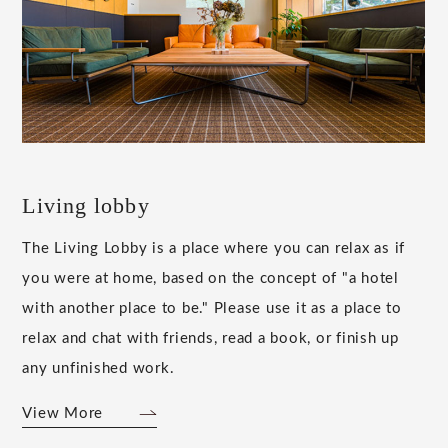
Living lobby
The Living Lobby is a place where you can relax as if
you were at home, based on the concept of "a hotel
with another place to be." Please use it as a place to
relax and chat with friends, read a book, or finish up
any unfinished work.
View More