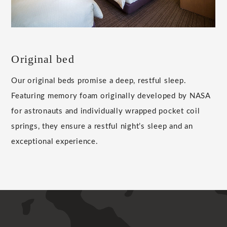
Original bed
Our original beds promise a deep, restful sleep.
Featuring memory foam originally developed by NASA
for astronauts and individually wrapped pocket coil
springs, they ensure a restful night’s sleep and an
exceptional experience.