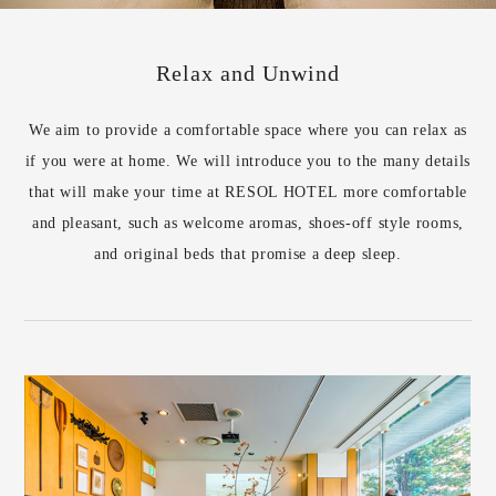
Relax and Unwind
We aim to provide a comfortable space where you can relax as
if you were at home. We will introduce you to the many details
that will make your time at RESOL HOTEL more comfortable
and pleasant, such as welcome aromas, shoes-off style rooms,
and original beds that promise a deep sleep.