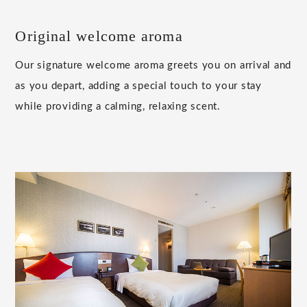
Original welcome aroma
Our signature welcome aroma greets you on arrival and
as you depart, adding a special touch to your stay
while providing a calming, relaxing scent.