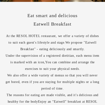
Eat smart and delicious
Eatwell Breakfast
At the RESOL HOTEL restaurant, we offer a variety of dishes
to suit each guest's lifestyle and stage.
We propose "Eatwell
Breakfast" - eating deliciously and smartly.
Under the supervision of a registered dietitian, each menu item
is marked with an icon,
You can combine and arrange the
exercises to suit your physical needs.
We also offer a wide variety of menus so that you will never
get bored, even if you are staying for multiple nights or a long
period of time.
The reasons for eating are made visible, and it's delicious and
healthy for the body
Enjoy an “Eatwell” breakfast at RESOL