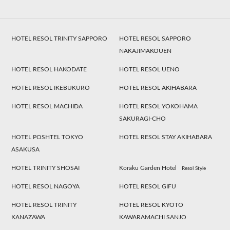
HOTEL RESOL TRINITY SAPPORO
HOTEL RESOL SAPPORO
NAKAJIMAKOUEN
HOTEL RESOL HAKODATE
HOTEL RESOL UENO
HOTEL RESOL IKEBUKURO
HOTEL RESOL AKIHABARA
HOTEL RESOL MACHIDA
HOTEL RESOL YOKOHAMA
SAKURAGI-CHO
HOTEL POSHTEL TOKYO
HOTEL RESOL STAY AKIHABARA
ASAKUSA
HOTEL TRINITY SHOSAI
Koraku Garden Hotel
Resol Style
HOTEL RESOL NAGOYA
HOTEL RESOL GIFU
HOTEL RESOL TRINITY
HOTEL RESOL KYOTO
KANAZAWA
KAWARAMACHI SANJO