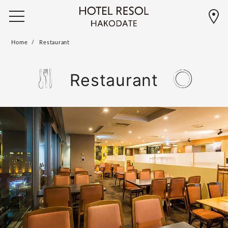
Home
Restaurant
Restaurant