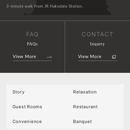
3-minute walk from JR Hakodate Station.
FAQ
CONTACT
FAQs
Inquiry
View More
View More
Story
Relaxation
Guest Rooms
Restaurant
Convenience
Banquet