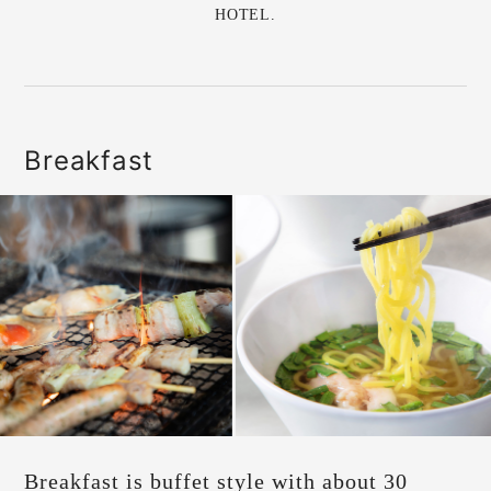
HOTEL.
Breakfast
Breakfast is buffet style with about 30