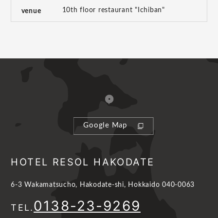
10th floor restaurant "Ichiban"
venue
Google Map
HOTEL RESOL HAKODATE
6-3 Wakamatsucho, Hakodate-shi, Hokkaido 040-0063
0138-23-9269
TEL.