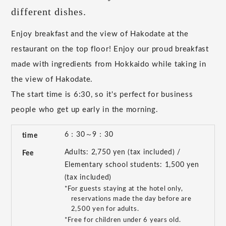
different dishes.
Enjoy breakfast and the view of Hakodate at the
restaurant on the top floor! Enjoy our proud breakfast
made with ingredients from Hokkaido while taking in
the view of Hakodate.
The start time is 6:30, so it's perfect for business
people who get up early in the morning.
6：30～9：30
time
Adults: 2,750 yen (tax included) /
Fee
Elementary school students: 1,500 yen
(tax included)
*For guests staying at the hotel only,
reservations made the day before are
2,500 yen for adults.
*Free for children under 6 years old.