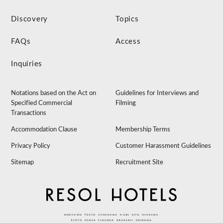
Discovery
Topics
FAQs
Access
Inquiries
Notations based on the Act on
Guidelines for Interviews and
Specified Commercial
Filming
Transactions
Accommodation Clause
Membership Terms
Privacy Policy
Customer Harassment Guidelines
Sitemap
Recruitment Site