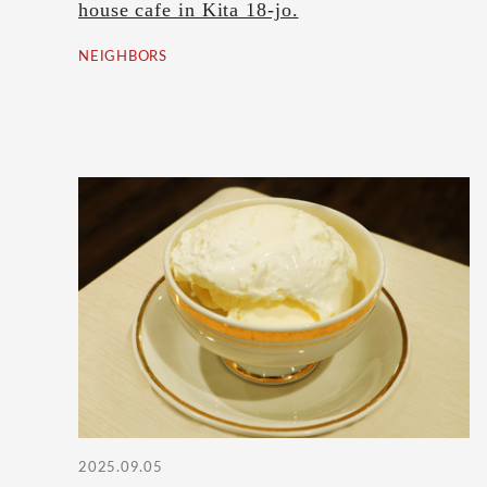
house cafe in Kita 18-jo.
NEIGHBORS
2025.09.05