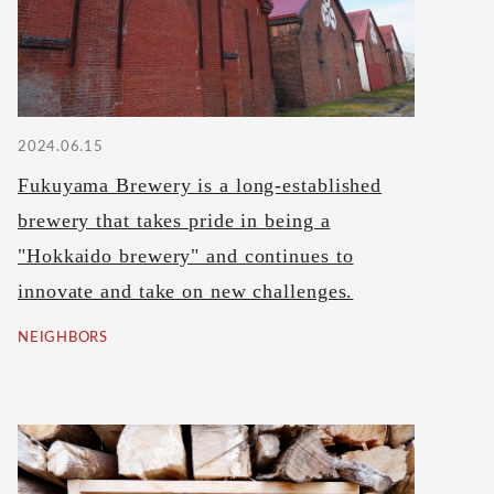
2024.06.15
Fukuyama Brewery is a long-established
brewery that takes pride in being a
"Hokkaido brewery" and continues to
innovate and take on new challenges.
NEIGHBORS