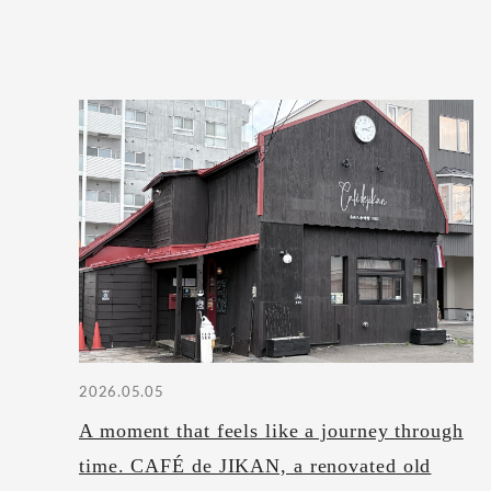
2026.05.05
A moment that feels like a journey through
time. CAFÉ de JIKAN, a renovated old