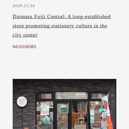
2024.11.30
Daimaru Fujii Central: A long-established
store promoting stationery culture in the
city center
NEIGHBORS