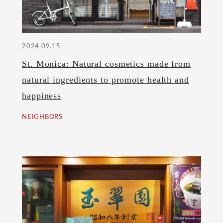
2024.09.15
St. Monica: Natural cosmetics made from
natural ingredients to promote health and
happiness
NEIGHBORS