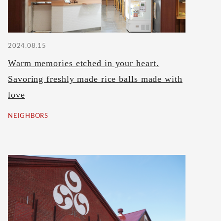
2024.08.15
Warm memories etched in your heart.
Savoring freshly made rice balls made with
love
NEIGHBORS