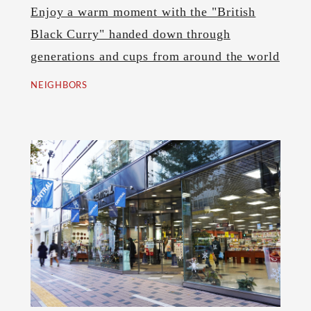
Enjoy a warm moment with the "British
Black Curry" handed down through
generations and cups from around the world
NEIGHBORS