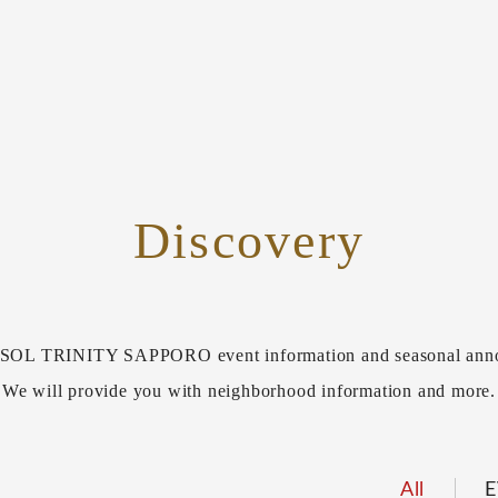
Discovery
L TRINITY SAPPORO event information and seasonal ann
We will provide you with neighborhood information and more.
All
E